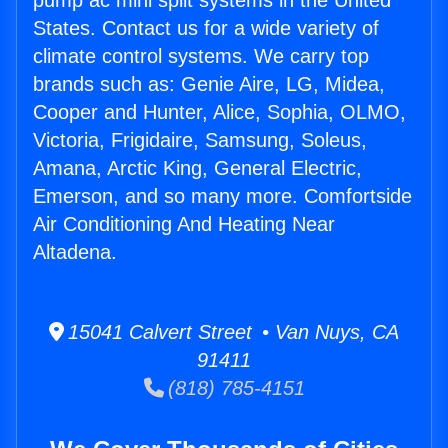
pump ac mini split systems in the United
States. Contact us for a wide variety of
climate control systems. We carry top
brands such as: Genie Aire, LG, Midea,
Cooper and Hunter, Alice, Sophia, OLMO,
Victoria, Frigidaire, Samsung, Soleus,
Amana, Arctic King, General Electric,
Emerson, and so many more. Comfortside
Air Conditioning And Heating Near
Altadena.
15041 Calvert Street • Van Nuys, CA
91411
(818) 785-4151