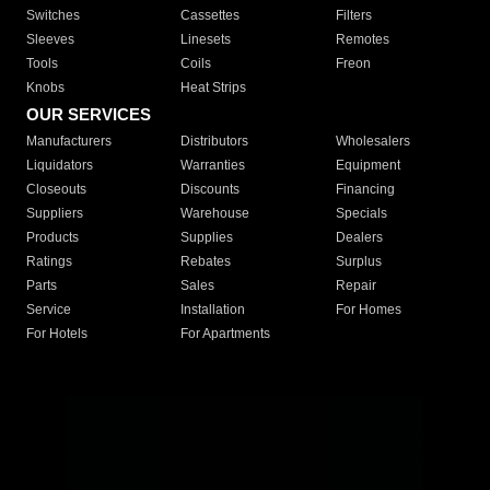
Switches
Cassettes
Filters
Sleeves
Linesets
Remotes
Tools
Coils
Freon
Knobs
Heat Strips
OUR SERVICES
Manufacturers
Distributors
Wholesalers
Liquidators
Warranties
Equipment
Closeouts
Discounts
Financing
Suppliers
Warehouse
Specials
Products
Supplies
Dealers
Ratings
Rebates
Surplus
Parts
Sales
Repair
Service
Installation
For Homes
For Hotels
For Apartments