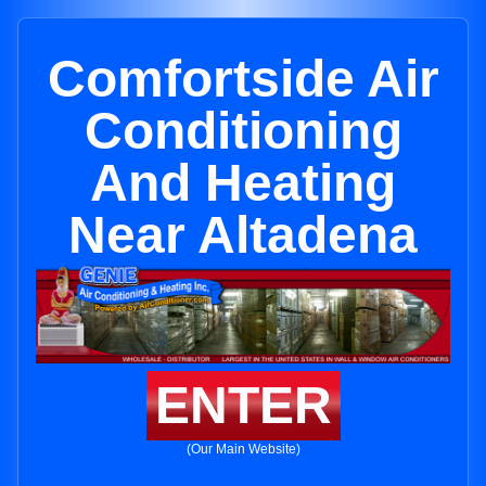
Comfortside Air
Conditioning
And Heating
Near Altadena
ENTER
(Our Main Website)