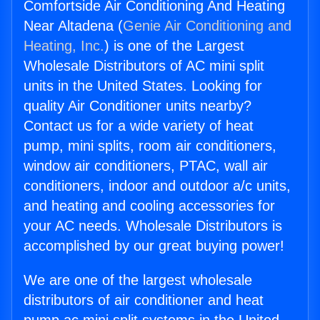
Comfortside Air Conditioning And Heating
Near Altadena (
Genie Air Conditioning and
Heating, Inc.
) is one of the Largest
Wholesale Distributors of AC mini split
units in the United States. Looking for
quality Air Conditioner units nearby?
Contact us for a wide variety of heat
pump, mini splits, room air conditioners,
window air conditioners, PTAC, wall air
conditioners, indoor and outdoor a/c units,
and heating and cooling accessories for
your AC needs. Wholesale Distributors is
accomplished by our great buying power!
We are one of the largest wholesale
distributors of air conditioner and heat