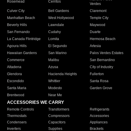
Rosemead
Cerritos
Verdes
Culver City
Bell Gardens
Claremont
Manhattan Beach
West Hollywood
Temple City
Beverly Hills
Lawndale
Maywood
San Fernando
Cudahy
Duarte
La Canada Flintridge
Lomita
Hermosa Beach
Agoura Hills
El Segundo
Artesia
Hawaiian Gardens
San Marino
Palos Verdes Estates
Commerce
Malibu
San Bernardino
Altadena
Azusa
City of Industry
Glendora
Hacienda Heights
Fullerton
Escondido
Whittier
Santa Rosa
Santa Maria
Modesto
Garden Grove
Brentwood
Near Me
ACCESSORIES WE CARRY
Remote Controls
Transformers
Refrigerants
Thermostats
Compressors
Accessories
Condensers
Capacitors
Appliances
Inverters
Supplies
Brackets