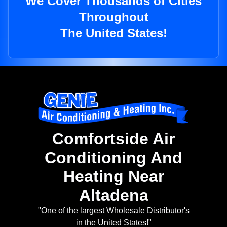
We Cover Thousands of Cities
Throughout
The United States!
Comfortside Air
Conditioning And
Heating Near
Altadena
"One of the largest Wholesale Distributor's
in the United States!"