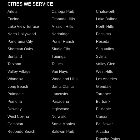
CITIES WE SERVICE
Arleta
Canoga Park
Chatsworth
Encino
Granada Hills
Lake Balboa
Lake View Terrace
Mission Hills
North Hills
North Hollywood
Northridge
Pacoima
Panorama City
Porter Ranch
Reseda
Sherman Oaks
Studio City
Sun Valley
Sunland
Tujunga
Sylmar
Tarzana
Toluca
Valley Glen
Valley Village
Van Nuys
West Hills
Winnetka
Woodland Hills
Los Angeles
Long Beach
Santa Clarita
Glendale
Palmdale
Lancaster
Torrance
Pomona
Pasadena
Burbank
Downey
Inglewood
El Monte
West Covina
Norwalk
Carson
Compton
Santa Monica
Bellflower
Redondo Beach
Baldwin Park
Arcadia
Rancho Palos