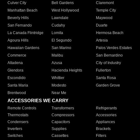
Culver City
Bell Gardens
Claremont
Manhattan Beach
West Hollywood
Temple City
Beverly Hills
Lawndale
Maywood
San Fernando
Cudahy
Duarte
La Canada Flintridge
Lomita
Hermosa Beach
Agoura Hills
El Segundo
Artesia
Hawaiian Gardens
San Marino
Palos Verdes Estates
Commerce
Malibu
San Bernardino
Altadena
Azusa
City of Industry
Glendora
Hacienda Heights
Fullerton
Escondido
Whittier
Santa Rosa
Santa Maria
Modesto
Garden Grove
Brentwood
Near Me
ACCESSORIES WE CARRY
Remote Controls
Transformers
Refrigerants
Thermostats
Compressors
Accessories
Condensers
Capacitors
Appliances
Inverters
Supplies
Brackets
Switches
Cassettes
Filters