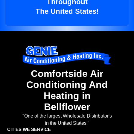
Throughout
The United States!
Comfortside Air
Conditioning And
Heating in
Bellflower
"One of the largest Wholesale Distributor's
in the United States!"
CITIES WE SERVICE