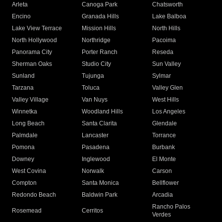
Arleta
Canoga Park
Chatsworth
Encino
Granada Hills
Lake Balboa
Lake View Terrace
Mission Hills
North Hills
North Hollywood
Northridge
Pacoima
Panorama City
Porter Ranch
Reseda
Sherman Oaks
Studio City
Sun Valley
Sunland
Tujunga
Sylmar
Tarzana
Toluca
Valley Glen
Valley Village
Van Nuys
West Hills
Winnetka
Woodland Hills
Los Angeles
Long Beach
Santa Clarita
Glendale
Palmdale
Lancaster
Torrance
Pomona
Pasadena
Burbank
Downey
Inglewood
El Monte
West Covina
Norwalk
Carson
Compton
Santa Monica
Bellflower
Redondo Beach
Baldwin Park
Arcadia
Rancho Palos
Rosemead
Cerritos
Verdes