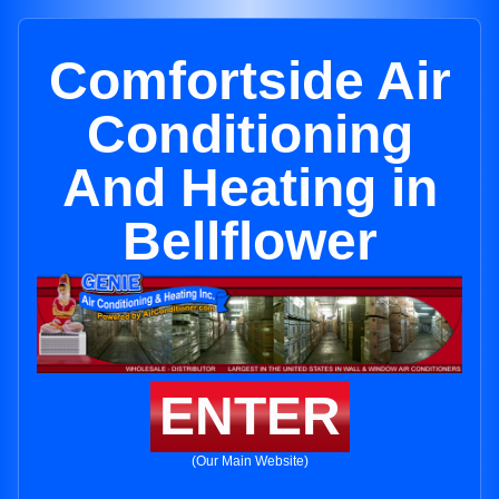
Comfortside Air
Conditioning
And Heating in
Bellflower
ENTER
(Our Main Website)