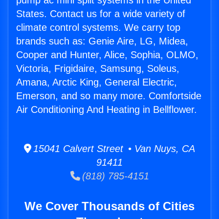
pump ac mini split systems in the United
States. Contact us for a wide variety of
climate control systems. We carry top
brands such as: Genie Aire, LG, Midea,
Cooper and Hunter, Alice, Sophia, OLMO,
Victoria, Frigidaire, Samsung, Soleus,
Amana, Arctic King, General Electric,
Emerson, and so many more. Comfortside
Air Conditioning And Heating in Bellflower.
15041 Calvert Street • Van Nuys, CA
91411
(818) 785-4151
We Cover Thousands of Cities