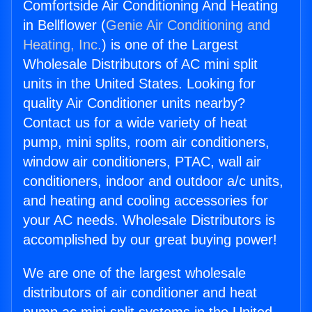
Comfortside Air Conditioning And Heating
in Bellflower (
Genie Air Conditioning and
Heating, Inc.
) is one of the Largest
Wholesale Distributors of AC mini split
units in the United States. Looking for
quality Air Conditioner units nearby?
Contact us for a wide variety of heat
pump, mini splits, room air conditioners,
window air conditioners, PTAC, wall air
conditioners, indoor and outdoor a/c units,
and heating and cooling accessories for
your AC needs. Wholesale Distributors is
accomplished by our great buying power!
We are one of the largest wholesale
distributors of air conditioner and heat