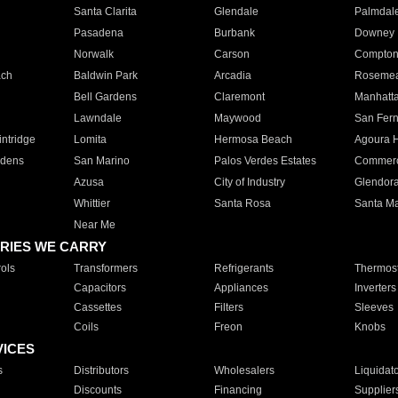
Santa Clarita
Glendale
Palmdal
Pasadena
Burbank
Downey
Norwalk
Carson
Compto
ach
Baldwin Park
Arcadia
Roseme
Bell Gardens
Claremont
Manhatt
Lawndale
Maywood
San Fer
ntridge
Lomita
Hermosa Beach
Agoura H
rdens
San Marino
Palos Verdes Estates
Commer
Azusa
City of Industry
Glendor
Whittier
Santa Rosa
Santa Ma
Near Me
RIES WE CARRY
ols
Transformers
Refrigerants
Thermost
Capacitors
Appliances
Inverters
Cassettes
Filters
Sleeves
Coils
Freon
Knobs
VICES
s
Distributors
Wholesalers
Liquidat
Discounts
Financing
Supplier