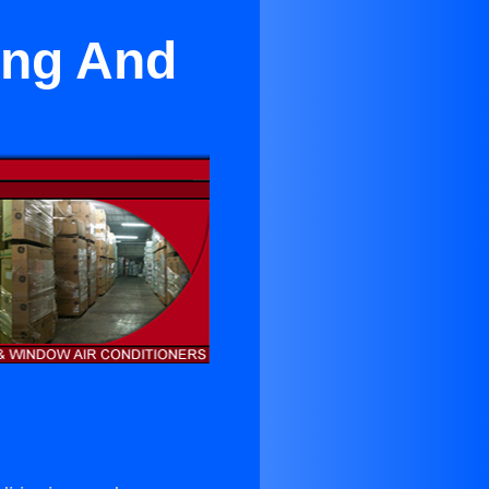
ing And