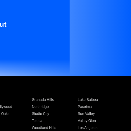
ut
Granada Hills
Lake Balboa
llywood
Northridge
Pacoima
 Oaks
Studio City
Sun Valley
Toluca
Valley Glen
a
Woodland Hills
Los Angeles