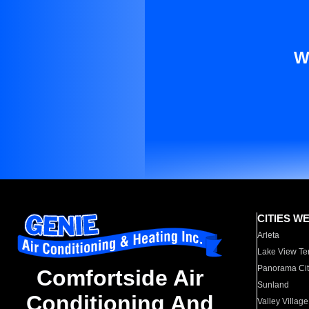
W
CITIES W
Arleta
Lake View Te
Panorama Cit
Comfortside Air
Sunland
Conditioning And
Valley Village