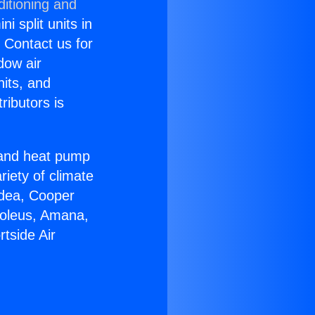
ditioning and
i split units in
? Contact us for
dow air
nits, and
ributors is
r and heat pump
riety of climate
idea, Cooper
Soleus, Amana,
tside Air