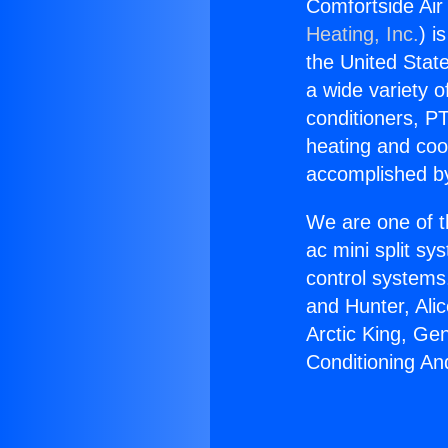
Comfortside Air
Heating, Inc.
) i
the United State
a wide variety o
conditioners, PT
heating and coo
accomplished by
We are one of t
ac mini split sy
control systems
and Hunter, Ali
Arctic King, Ge
Conditioning An