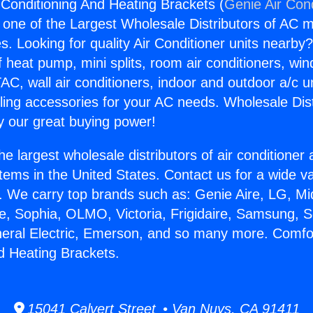
 Conditioning And Heating Brackets (
Genie Air Con
s one of the Largest Wholesale Distributors of AC min
s. Looking for quality Air Conditioner units nearby
f heat pump, mini splits, room air conditioners, win
AC, wall air conditioners, indoor and outdoor a/c u
ling accessories for your AC needs. Wholesale Dist
 our great buying power!
he largest wholesale distributors of air conditione
stems in the United States. Contact us for a wide va
. We carry top brands such as: Genie Aire, LG, M
ce, Sophia, OLMO, Victoria, Frigidaire, Samsung, 
neral Electric, Emerson, and so many more. Comfor
d Heating Brackets.
15041 Calvert Street • Van Nuys, CA 91411