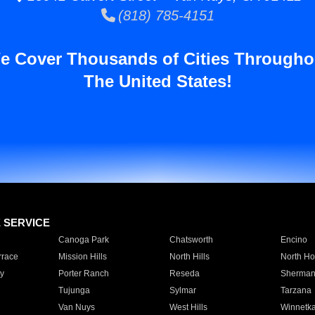
(818) 785-4151
e Cover Thousands of Cities Througho
The United States!
E SERVICE
Canoga Park
Chatsworth
Encino
rrace
Mission Hills
North Hills
North Ho
y
Porter Ranch
Reseda
Sherman
Tujunga
Sylmar
Tarzana
Van Nuys
West Hills
Winnetk