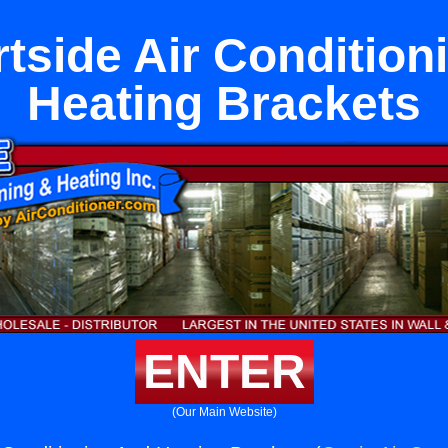
tside Air Condition
Heating Brackets
ENTER
(Our Main Website)