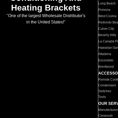
Long Beach
Heating Brackets
Pomona
"One of the largest Wholesale Distributor's
West Covina
in the United States!"
Redondo Be
Culver City
Beverly Hills
La Canada Fli
Hawaiian Ga
Altadena
Escondido
Brentwood
ACCESSO
Remote Contr
Condensers
Switches
Tools
OUR SER
Manufacturer
Closeouts