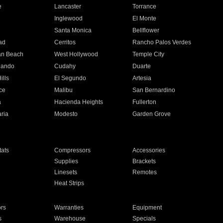
e
Lancaster
Torrance
Inglewood
El Monte
n
Santa Monica
Bellflower
ad
Cerritos
Rancho Palos Verdes
an Beach
West Hollywood
Temple City
nando
Cudahy
Duarte
ills
El Segundo
Artesia
ce
Malibu
San Bernardino
a
Hacienda Heights
Fullerton
ria
Modesto
Garden Grove
ats
Compressors
Accessories
Supplies
Brackets
Linesets
Remotes
Heat Strips
ors
Warranties
Equipment
s
Warehouse
Specials