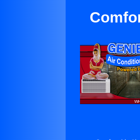
Comfor