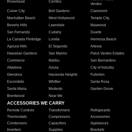
Rosemead
Cerritos
Verdes
Culver City
Bell Gardens
Claremont
Manhattan Beach
West Hollywood
Temple City
Beverly Hills
Lawndale
Maywood
San Fernando
Cudahy
Duarte
La Canada Flintridge
Lomita
Hermosa Beach
Agoura Hills
El Segundo
Artesia
Hawaiian Gardens
San Marino
Palos Verdes Estates
Commerce
Malibu
San Bernardino
Altadena
Azusa
City of Industry
Glendora
Hacienda Heights
Fullerton
Escondido
Whittier
Santa Rosa
Santa Maria
Modesto
Garden Grove
Brentwood
Near Me
ACCESSORIES WE CARRY
Remote Controls
Transformers
Refrigerants
Thermostats
Compressors
Accessories
Condensers
Capacitors
Appliances
Inverters
Supplies
Brackets