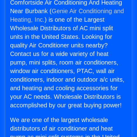
Comfortside Air Conditioning And Heating
Near Burbank (
Genie Air Conditioning and
Heating, Inc.
) is one of the Largest
Wholesale Distributors of AC mini split
units in the United States. Looking for
quality Air Conditioner units nearby?
Contact us for a wide variety of heat
pump, mini splits, room air conditioners,
window air conditioners, PTAC, wall air
conditioners, indoor and outdoor a/c units,
and heating and cooling accessories for
your AC needs. Wholesale Distributors is
accomplished by our great buying power!
We are one of the largest wholesale
distributors of air conditioner and heat