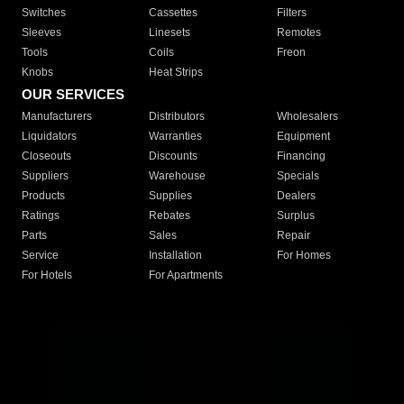
Switches
Cassettes
Filters
Sleeves
Linesets
Remotes
Tools
Coils
Freon
Knobs
Heat Strips
OUR SERVICES
Manufacturers
Distributors
Wholesalers
Liquidators
Warranties
Equipment
Closeouts
Discounts
Financing
Suppliers
Warehouse
Specials
Products
Supplies
Dealers
Ratings
Rebates
Surplus
Parts
Sales
Repair
Service
Installation
For Homes
For Hotels
For Apartments