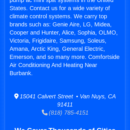
pump ac mini split systems in the United
States. Contact us for a wide variety of
climate control systems. We carry top
brands such as: Genie Aire, LG, Midea,
Cooper and Hunter, Alice, Sophia, OLMO,
Victoria, Frigidaire, Samsung, Soleus,
Amana, Arctic King, General Electric,
Emerson, and so many more. Comfortside
Air Conditioning And Heating Near
Burbank.
15041 Calvert Street • Van Nuys, CA
91411
(818) 785-4151