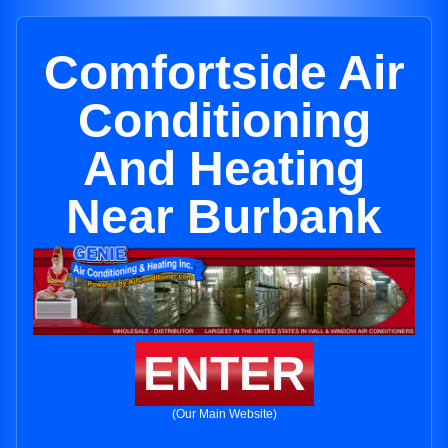
Comfortside Air
Conditioning
And Heating
Near Burbank
ENTER
(Our Main Website)