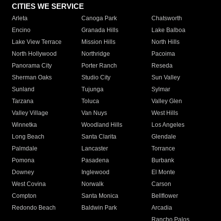
CITIES WE SERVICE
Arleta
Canoga Park
Chatsworth
Encino
Granada Hills
Lake Balboa
Lake View Terrace
Mission Hills
North Hills
North Hollywood
Northridge
Pacoima
Panorama City
Porter Ranch
Reseda
Sherman Oaks
Studio City
Sun Valley
Sunland
Tujunga
Sylmar
Tarzana
Toluca
Valley Glen
Valley Village
Van Nuys
West Hills
Winnetka
Woodland Hills
Los Angeles
Long Beach
Santa Clarita
Glendale
Palmdale
Lancaster
Torrance
Pomona
Pasadena
Burbank
Downey
Inglewood
El Monte
West Covina
Norwalk
Carson
Compton
Santa Monica
Bellflower
Redondo Beach
Baldwin Park
Arcadia
Rancho Palos