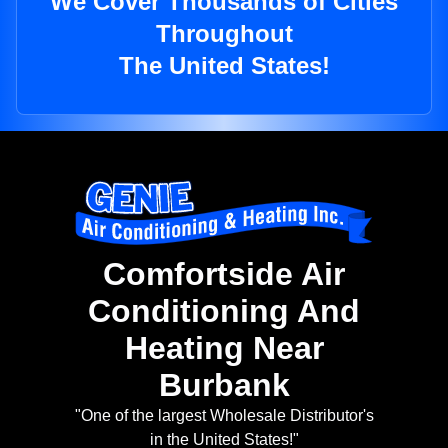
We Cover Thousands of Cities
Throughout
The United States!
Comfortside Air
Conditioning And
Heating Near
Burbank
"One of the largest Wholesale Distributor's
in the United States!"