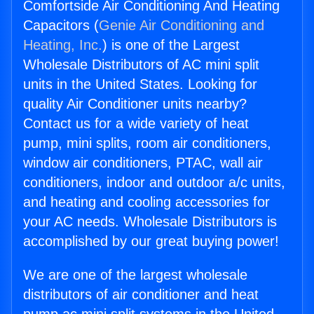
Comfortside Air Conditioning And Heating
Capacitors (
Genie Air Conditioning and
Heating, Inc.
) is one of the Largest
Wholesale Distributors of AC mini split
units in the United States. Looking for
quality Air Conditioner units nearby?
Contact us for a wide variety of heat
pump, mini splits, room air conditioners,
window air conditioners, PTAC, wall air
conditioners, indoor and outdoor a/c units,
and heating and cooling accessories for
your AC needs. Wholesale Distributors is
accomplished by our great buying power!
We are one of the largest wholesale
distributors of air conditioner and heat