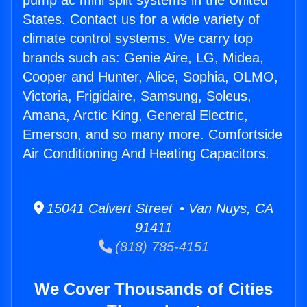
pump ac mini split systems in the United
States. Contact us for a wide variety of
climate control systems. We carry top
brands such as: Genie Aire, LG, Midea,
Cooper and Hunter, Alice, Sophia, OLMO,
Victoria, Frigidaire, Samsung, Soleus,
Amana, Arctic King, General Electric,
Emerson, and so many more. Comfortside
Air Conditioning And Heating Capacitors.
15041 Calvert Street • Van Nuys, CA
91411
(818) 785-4151
We Cover Thousands of Cities