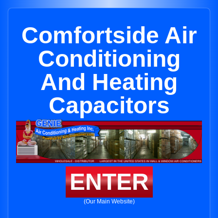
Comfortside Air
Conditioning
And Heating
Capacitors
ENTER
(Our Main Website)