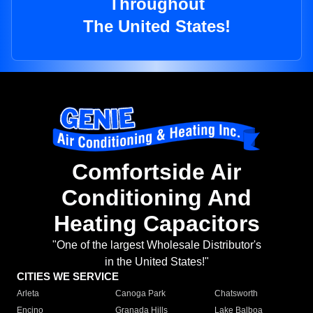
Throughout
The United States!
Comfortside Air
Conditioning And
Heating Capacitors
"One of the largest Wholesale Distributor's
in the United States!"
CITIES WE SERVICE
Arleta
Canoga Park
Chatsworth
Encino
Granada Hills
Lake Balboa