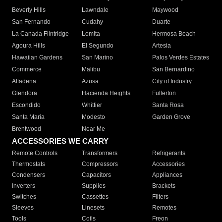
Beverly Hills
Lawndale
Maywood
San Fernando
Cudahy
Duarte
La Canada Flintridge
Lomita
Hermosa Beach
Agoura Hills
El Segundo
Artesia
Hawaiian Gardens
San Marino
Palos Verdes Estates
Commerce
Malibu
San Bernardino
Altadena
Azusa
City of Industry
Glendora
Hacienda Heights
Fullerton
Escondido
Whittier
Santa Rosa
Santa Maria
Modesto
Garden Grove
Brentwood
Near Me
ACCESSORIES WE CARRY
Remote Controls
Transformers
Refrigerants
Thermostats
Compressors
Accessories
Condensers
Capacitors
Appliances
Inverters
Supplies
Brackets
Switches
Cassettes
Filters
Sleeves
Linesets
Remotes
Tools
Coils
Freon