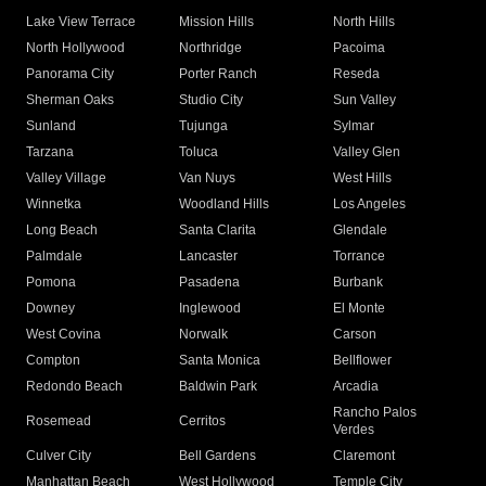
Lake View Terrace
Mission Hills
North Hills
North Hollywood
Northridge
Pacoima
Panorama City
Porter Ranch
Reseda
Sherman Oaks
Studio City
Sun Valley
Sunland
Tujunga
Sylmar
Tarzana
Toluca
Valley Glen
Valley Village
Van Nuys
West Hills
Winnetka
Woodland Hills
Los Angeles
Long Beach
Santa Clarita
Glendale
Palmdale
Lancaster
Torrance
Pomona
Pasadena
Burbank
Downey
Inglewood
El Monte
West Covina
Norwalk
Carson
Compton
Santa Monica
Bellflower
Redondo Beach
Baldwin Park
Arcadia
Rancho Palos
Rosemead
Cerritos
Verdes
Culver City
Bell Gardens
Claremont
Manhattan Beach
West Hollywood
Temple City