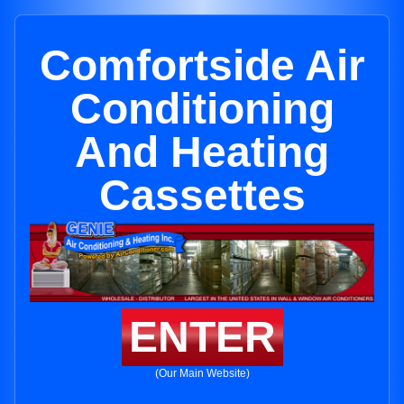
Comfortside Air
Conditioning
And Heating
Cassettes
ENTER
(Our Main Website)