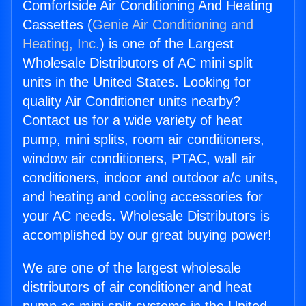
Comfortside Air Conditioning And Heating
Cassettes (
Genie Air Conditioning and
Heating, Inc.
) is one of the Largest
Wholesale Distributors of AC mini split
units in the United States. Looking for
quality Air Conditioner units nearby?
Contact us for a wide variety of heat
pump, mini splits, room air conditioners,
window air conditioners, PTAC, wall air
conditioners, indoor and outdoor a/c units,
and heating and cooling accessories for
your AC needs. Wholesale Distributors is
accomplished by our great buying power!
We are one of the largest wholesale
distributors of air conditioner and heat