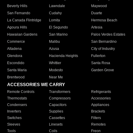
Beverly Hills
Lawndale
Maywood
San Fernando
Cudahy
Duarte
La Canada Flintridge
Lomita
Hermosa Beach
Agoura Hills
El Segundo
Artesia
Hawaiian Gardens
San Marino
Palos Verdes Estates
Commerce
Malibu
San Bernardino
Altadena
Azusa
City of Industry
Glendora
Hacienda Heights
Fullerton
Escondido
Whittier
Santa Rosa
Santa Maria
Modesto
Garden Grove
Brentwood
Near Me
ACCESSORIES WE CARRY
Remote Controls
Transformers
Refrigerants
Thermostats
Compressors
Accessories
Condensers
Capacitors
Appliances
Inverters
Supplies
Brackets
Switches
Cassettes
Filters
Sleeves
Linesets
Remotes
Tools
Coils
Freon