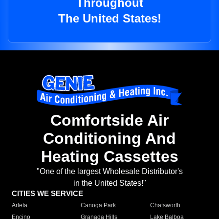
Throughout
The United States!
Comfortside Air
Conditioning And
Heating Cassettes
"One of the largest Wholesale Distributor's
in the United States!"
CITIES WE SERVICE
Arleta
Canoga Park
Chatsworth
Encino
Granada Hills
Lake Balboa