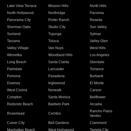
Lake View Terrace
Mission Hills
North Hills
North Hollywood
Northridge
Pacoima
Panorama City
Porter Ranch
Reseda
Sherman Oaks
Studio City
Sun Valley
Sunland
Tujunga
Sylmar
Tarzana
Toluca
Valley Glen
Valley Village
Van Nuys
West Hills
Winnetka
Woodland Hills
Los Angeles
Long Beach
Santa Clarita
Glendale
Palmdale
Lancaster
Torrance
Pomona
Pasadena
Burbank
Downey
Inglewood
El Monte
West Covina
Norwalk
Carson
Compton
Santa Monica
Bellflower
Redondo Beach
Baldwin Park
Arcadia
Rancho Palos
Rosemead
Cerritos
Verdes
Culver City
Bell Gardens
Claremont
Manhattan Beach
West Hollywood
Temple City