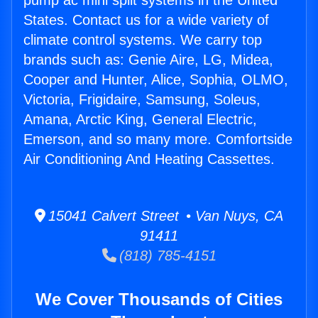
pump ac mini split systems in the United
States. Contact us for a wide variety of
climate control systems. We carry top
brands such as: Genie Aire, LG, Midea,
Cooper and Hunter, Alice, Sophia, OLMO,
Victoria, Frigidaire, Samsung, Soleus,
Amana, Arctic King, General Electric,
Emerson, and so many more. Comfortside
Air Conditioning And Heating Cassettes.
15041 Calvert Street • Van Nuys, CA
91411
(818) 785-4151
We Cover Thousands of Cities