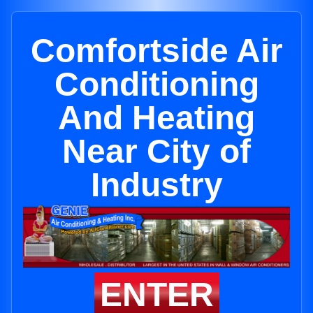
Comfortside Air
Conditioning
And Heating
Near City of
Industry
ENTER