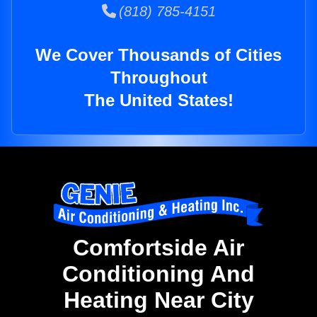
(818) 785-4151
We Cover Thousands of Cities
Throughout
The United States!
Comfortside Air
Conditioning And
Heating Near City