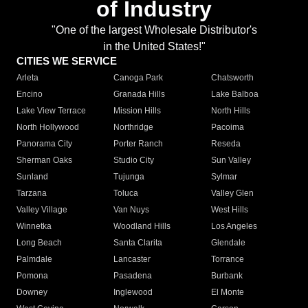
of Industry
"One of the largest Wholesale Distributor's
in the United States!"
CITIES WE SERVICE
Arleta
Canoga Park
Chatsworth
Encino
Granada Hills
Lake Balboa
Lake View Terrace
Mission Hills
North Hills
North Hollywood
Northridge
Pacoima
Panorama City
Porter Ranch
Reseda
Sherman Oaks
Studio City
Sun Valley
Sunland
Tujunga
Sylmar
Tarzana
Toluca
Valley Glen
Valley Village
Van Nuys
West Hills
Winnetka
Woodland Hills
Los Angeles
Long Beach
Santa Clarita
Glendale
Palmdale
Lancaster
Torrance
Pomona
Pasadena
Burbank
Downey
Inglewood
El Monte