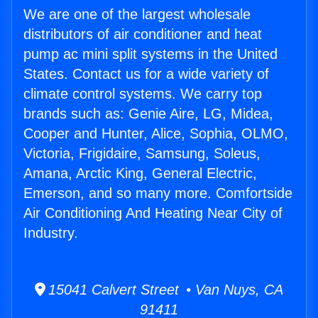
We are one of the largest wholesale
distributors of air conditioner and heat
pump ac mini split systems in the United
States. Contact us for a wide variety of
climate control systems. We carry top
brands such as: Genie Aire, LG, Midea,
Cooper and Hunter, Alice, Sophia, OLMO,
Victoria, Frigidaire, Samsung, Soleus,
Amana, Arctic King, General Electric,
Emerson, and so many more. Comfortside
Air Conditioning And Heating Near City of
Industry.
15041 Calvert Street • Van Nuys, CA
91411