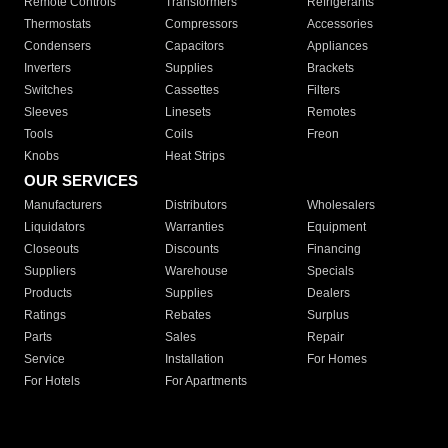
Remote Controls
Transformers
Refrigerants
Thermostats
Compressors
Accessories
Condensers
Capacitors
Appliances
Inverters
Supplies
Brackets
Switches
Cassettes
Filters
Sleeves
Linesets
Remotes
Tools
Coils
Freon
Knobs
Heat Strips
OUR SERVICES
Manufacturers
Distributors
Wholesalers
Liquidators
Warranties
Equipment
Closeouts
Discounts
Financing
Suppliers
Warehouse
Specials
Products
Supplies
Dealers
Ratings
Rebates
Surplus
Parts
Sales
Repair
Service
Installation
For Homes
For Hotels
For Apartments