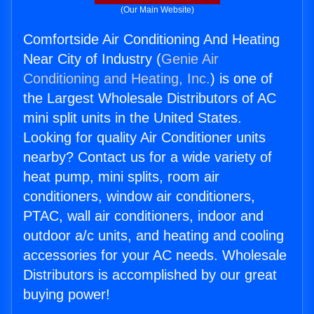
(Our Main Website)
Comfortside Air Conditioning And Heating
Near City of Industry (
Genie Air
Conditioning and Heating, Inc.
) is one of
the Largest Wholesale Distributors of AC
mini split units in the United States.
Looking for quality Air Conditioner units
nearby? Contact us for a wide variety of
heat pump, mini splits, room air
conditioners, window air conditioners,
PTAC, wall air conditioners, indoor and
outdoor a/c units, and heating and cooling
accessories for your AC needs. Wholesale
Distributors is accomplished by our great
buying power!