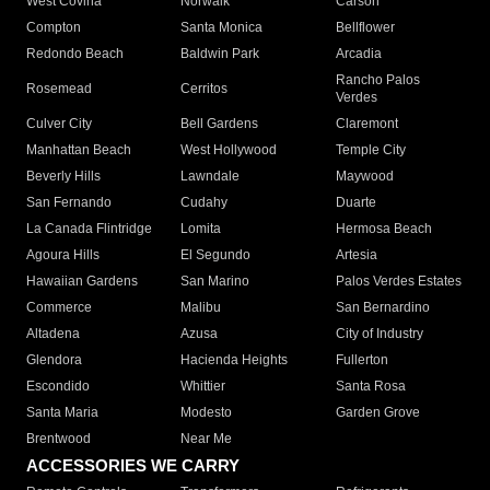
West Covina
Norwalk
Carson
Compton
Santa Monica
Bellflower
Redondo Beach
Baldwin Park
Arcadia
Rancho Palos
Rosemead
Cerritos
Verdes
Culver City
Bell Gardens
Claremont
Manhattan Beach
West Hollywood
Temple City
Beverly Hills
Lawndale
Maywood
San Fernando
Cudahy
Duarte
La Canada Flintridge
Lomita
Hermosa Beach
Agoura Hills
El Segundo
Artesia
Hawaiian Gardens
San Marino
Palos Verdes Estates
Commerce
Malibu
San Bernardino
Altadena
Azusa
City of Industry
Glendora
Hacienda Heights
Fullerton
Escondido
Whittier
Santa Rosa
Santa Maria
Modesto
Garden Grove
Brentwood
Near Me
ACCESSORIES WE CARRY