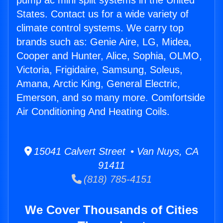
pump ac mini split systems in the United
States. Contact us for a wide variety of
climate control systems. We carry top
brands such as: Genie Aire, LG, Midea,
Cooper and Hunter, Alice, Sophia, OLMO,
Victoria, Frigidaire, Samsung, Soleus,
Amana, Arctic King, General Electric,
Emerson, and so many more. Comfortside
Air Conditioning And Heating Coils.
15041 Calvert Street • Van Nuys, CA
91411
(818) 785-4151
We Cover Thousands of Cities