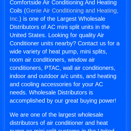
Comfortside Air Conditioning And Heating
Coils (
Genie Air Conditioning and Heating,
Inc.
) is one of the Largest Wholesale
Distributors of AC mini split units in the
United States. Looking for quality Air
Conditioner units nearby? Contact us for a
wide variety of heat pump, mini splits,
room air conditioners, window air
conditioners, PTAC, wall air conditioners,
indoor and outdoor a/c units, and heating
and cooling accessories for your AC
needs. Wholesale Distributors is
accomplished by our great buying power!
We are one of the largest wholesale
distributors of air conditioner and heat