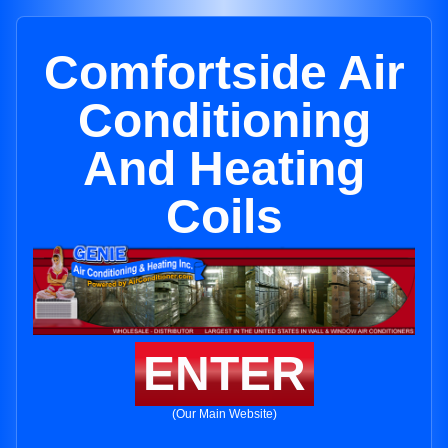
Comfortside Air
Conditioning
And Heating
Coils
ENTER
(Our Main Website)