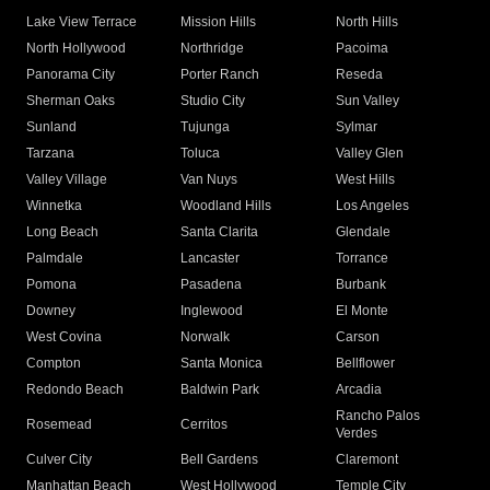
Lake View Terrace
Mission Hills
North Hills
North Hollywood
Northridge
Pacoima
Panorama City
Porter Ranch
Reseda
Sherman Oaks
Studio City
Sun Valley
Sunland
Tujunga
Sylmar
Tarzana
Toluca
Valley Glen
Valley Village
Van Nuys
West Hills
Winnetka
Woodland Hills
Los Angeles
Long Beach
Santa Clarita
Glendale
Palmdale
Lancaster
Torrance
Pomona
Pasadena
Burbank
Downey
Inglewood
El Monte
West Covina
Norwalk
Carson
Compton
Santa Monica
Bellflower
Redondo Beach
Baldwin Park
Arcadia
Rancho Palos
Rosemead
Cerritos
Verdes
Culver City
Bell Gardens
Claremont
Manhattan Beach
West Hollywood
Temple City