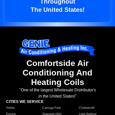
Throughout
The United States!
Comfortside Air
Conditioning And
Heating Coils
"One of the largest Wholesale Distributor's
in the United States!"
CITIES WE SERVICE
Arleta
Canoga Park
Chatsworth
Encino
Granada Hills
Lake Balboa