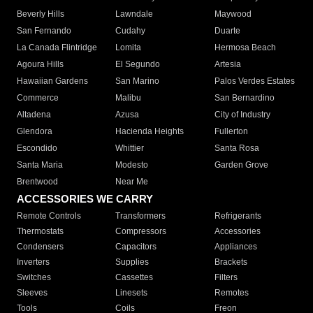
Beverly Hills
Lawndale
Maywood
San Fernando
Cudahy
Duarte
La Canada Flintridge
Lomita
Hermosa Beach
Agoura Hills
El Segundo
Artesia
Hawaiian Gardens
San Marino
Palos Verdes Estates
Commerce
Malibu
San Bernardino
Altadena
Azusa
City of Industry
Glendora
Hacienda Heights
Fullerton
Escondido
Whittier
Santa Rosa
Santa Maria
Modesto
Garden Grove
Brentwood
Near Me
ACCESSORIES WE CARRY
Remote Controls
Transformers
Refrigerants
Thermostats
Compressors
Accessories
Condensers
Capacitors
Appliances
Inverters
Supplies
Brackets
Switches
Cassettes
Filters
Sleeves
Linesets
Remotes
Tools
Coils
Freon