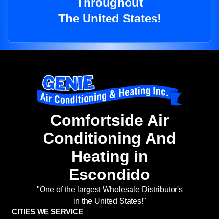
Throughout
The United States!
Comfortside Air
Conditioning And
Heating in
Escondido
"One of the largest Wholesale Distributor's
in the United States!"
CITIES WE SERVICE