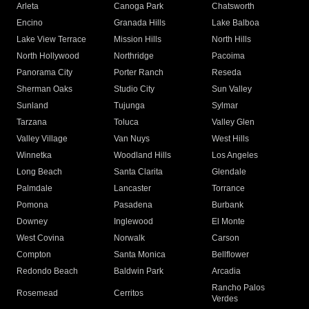
Arleta
Canoga Park
Chatsworth
Encino
Granada Hills
Lake Balboa
Lake View Terrace
Mission Hills
North Hills
North Hollywood
Northridge
Pacoima
Panorama City
Porter Ranch
Reseda
Sherman Oaks
Studio City
Sun Valley
Sunland
Tujunga
Sylmar
Tarzana
Toluca
Valley Glen
Valley Village
Van Nuys
West Hills
Winnetka
Woodland Hills
Los Angeles
Long Beach
Santa Clarita
Glendale
Palmdale
Lancaster
Torrance
Pomona
Pasadena
Burbank
Downey
Inglewood
El Monte
West Covina
Norwalk
Carson
Compton
Santa Monica
Bellflower
Redondo Beach
Baldwin Park
Arcadia
Rancho Palos
Rosemead
Cerritos
Verdes