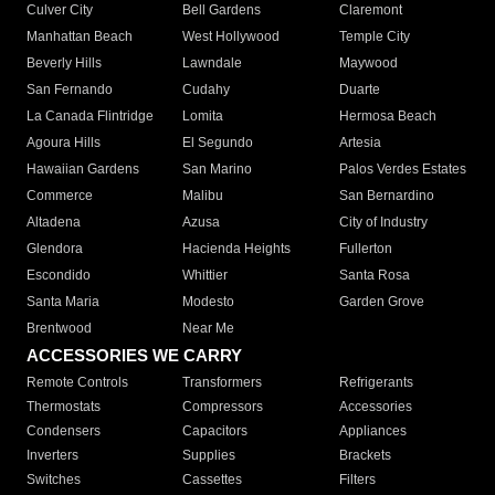
Culver City
Bell Gardens
Claremont
Manhattan Beach
West Hollywood
Temple City
Beverly Hills
Lawndale
Maywood
San Fernando
Cudahy
Duarte
La Canada Flintridge
Lomita
Hermosa Beach
Agoura Hills
El Segundo
Artesia
Hawaiian Gardens
San Marino
Palos Verdes Estates
Commerce
Malibu
San Bernardino
Altadena
Azusa
City of Industry
Glendora
Hacienda Heights
Fullerton
Escondido
Whittier
Santa Rosa
Santa Maria
Modesto
Garden Grove
Brentwood
Near Me
ACCESSORIES WE CARRY
Remote Controls
Transformers
Refrigerants
Thermostats
Compressors
Accessories
Condensers
Capacitors
Appliances
Inverters
Supplies
Brackets
Switches
Cassettes
Filters