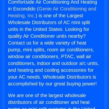
Comfortside Air Conditioning And Heating
in Escondido (
Genie Air Conditioning and
Heating, Inc.
) is one of the Largest
Wholesale Distributors of AC mini split
units in the United States. Looking for
quality Air Conditioner units nearby?
Contact us for a wide variety of heat
pump, mini splits, room air conditioners,
window air conditioners, PTAC, wall air
conditioners, indoor and outdoor a/c units,
and heating and cooling accessories for
your AC needs. Wholesale Distributors is
accomplished by our great buying power!
We are one of the largest wholesale
distributors of air conditioner and heat