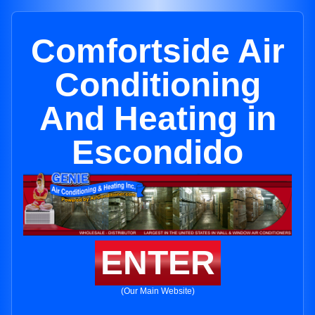
Comfortside Air
Conditioning
And Heating in
Escondido
ENTER
(Our Main Website)