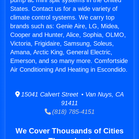
pump ac mini split systems in the United
States. Contact us for a wide variety of
climate control systems. We carry top
brands such as: Genie Aire, LG, Midea,
Cooper and Hunter, Alice, Sophia, OLMO,
Victoria, Frigidaire, Samsung, Soleus,
Amana, Arctic King, General Electric,
Emerson, and so many more. Comfortside
Air Conditioning And Heating in Escondido.
15041 Calvert Street • Van Nuys, CA
91411
(818) 785-4151
We Cover Thousands of Cities