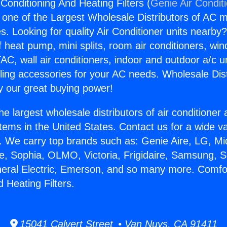
Conditioning And Heating Filters (
Genie Air Condit
s one of the Largest Wholesale Distributors of AC min
s. Looking for quality Air Conditioner units nearby
f heat pump, mini splits, room air conditioners, win
AC, wall air conditioners, indoor and outdoor a/c u
ling accessories for your AC needs. Wholesale Dist
 our great buying power!
he largest wholesale distributors of air conditione
stems in the United States. Contact us for a wide va
. We carry top brands such as: Genie Aire, LG, M
ce, Sophia, OLMO, Victoria, Frigidaire, Samsung, 
neral Electric, Emerson, and so many more. Comfor
 Heating Filters.
15041 Calvert Street • Van Nuys, CA 91411