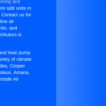
ioning and
i split units in
? Contact us for
dow air
nits, and
ributors is
r and heat pump
riety of climate
idea, Cooper
Soleus, Amana,
tside Air