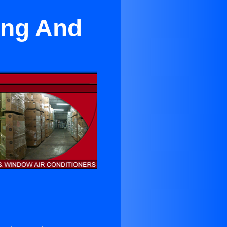
ing And