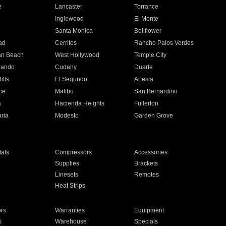
e
Lancaster
Torrance
Inglewood
El Monte
n
Santa Monica
Bellflower
ad
Cerritos
Rancho Palos Verdes
an Beach
West Hollywood
Temple City
nando
Cudahy
Duarte
ills
El Segundo
Artesia
ce
Malibu
San Bernardino
a
Hacienda Heights
Fullerton
ria
Modesto
Garden Grove
ats
Compressors
Accessories
Supplies
Brackets
Linesets
Remotes
Heat Strips
ors
Warranties
Equipment
s
Warehouse
Specials