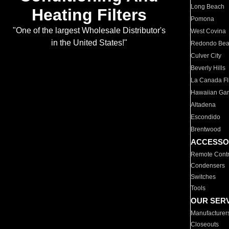
Long Beach
Heating Filters
Pomona
"One of the largest Wholesale Distributor's
West Covina
in the United States!"
Redondo Be
Culver City
Beverly Hills
La Canada Fli
Hawaiian Ga
Altadena
Escondido
Brentwood
ACCESSO
Remote Contr
Condensers
Switches
Tools
OUR SER
Manufacturer
Closeouts