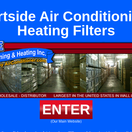
tside Air Condition
Heating Filters
ENTER
(Our Main Website)