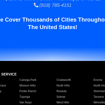
(818) 785-4151
e Cover Thousands of Cities Througho
The United States!
E SERVICE
Canoga Park
Chatsworth
Encino
rrace
Mission Hills
North Hills
North Ho
y
Porter Ranch
Reseda
Sherman
Tujunga
Sylmar
Tarzana
Van Nuys
West Hills
Winnetk