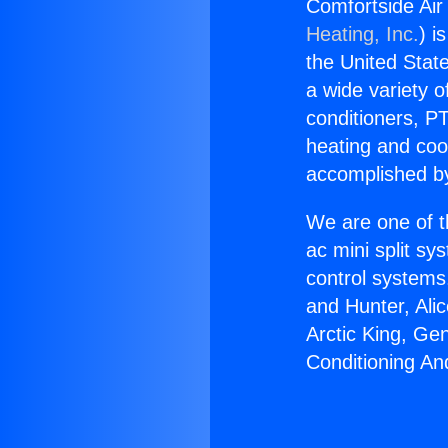
Comfortside Air 
Heating, Inc.
) i
the United State
a wide variety o
conditioners, PT
heating and coo
accomplished by
We are one of t
ac mini split sy
control systems
and Hunter, Ali
Arctic King, Ge
Conditioning And