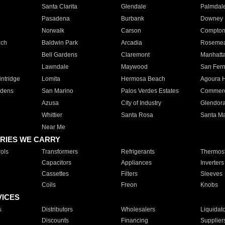
Santa Clarita
Glendale
Palmdal
Pasadena
Burbank
Downey
Norwalk
Carson
Compto
ach
Baldwin Park
Arcadia
Roseme
Bell Gardens
Claremont
Manhatt
Lawndale
Maywood
San Fer
ntridge
Lomita
Hermosa Beach
Agoura H
rdens
San Marino
Palos Verdes Estates
Commer
Azusa
City of Industry
Glendor
Whittier
Santa Rosa
Santa Ma
Near Me
RIES WE CARRY
ols
Transformers
Refrigerants
Thermost
Capacitors
Appliances
Inverters
Cassettes
Filters
Sleeves
Coils
Freon
Knobs
VICES
s
Distributors
Wholesalers
Liquidat
Discounts
Financing
Supplier