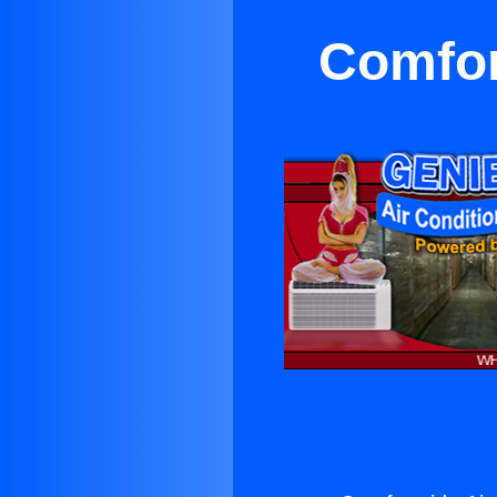
Comfor