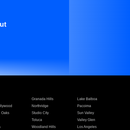
ut
Granada Hills
Lake Balboa
llywood
Northridge
Pacoima
 Oaks
Studio City
Sun Valley
Toluca
Valley Glen
a
Woodland Hills
Los Angeles