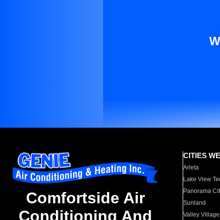
W
CITIES W
Arleta
Lake View Te
Panorama Cit
Comfortside Air
Sunland
Conditioning And
Valley Village