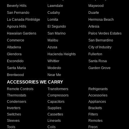
Beverly Hills
Lawndale
Maywood
San Fernando
Cudahy
Duarte
La Canada Flintridge
Lomita
Hermosa Beach
Agoura Hills
El Segundo
Artesia
Hawaiian Gardens
San Marino
Palos Verdes Estates
Commerce
Malibu
San Bernardino
Altadena
Azusa
City of Industry
Glendora
Hacienda Heights
Fullerton
Escondido
Whittier
Santa Rosa
Santa Maria
Modesto
Garden Grove
Brentwood
Near Me
ACCESSORIES WE CARRY
Remote Controls
Transformers
Refrigerants
Thermostats
Compressors
Accessories
Condensers
Capacitors
Appliances
Inverters
Supplies
Brackets
Switches
Cassettes
Filters
Sleeves
Linesets
Remotes
Tools
Coils
Freon