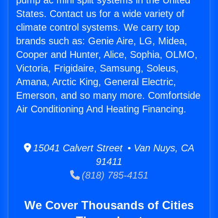
pump ac mini split systems in the United
States. Contact us for a wide variety of
climate control systems. We carry top
brands such as: Genie Aire, LG, Midea,
Cooper and Hunter, Alice, Sophia, OLMO,
Victoria, Frigidaire, Samsung, Soleus,
Amana, Arctic King, General Electric,
Emerson, and so many more. Comfortside
Air Conditioning And Heating Financing.
15041 Calvert Street • Van Nuys, CA
91411
(818) 785-4151
We Cover Thousands of Cities