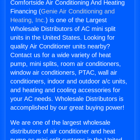
Comfortside Air Conditioning And Heating
Financing (
Genie Air Conditioning and
Heating, Inc.
) is one of the Largest
Wholesale Distributors of AC mini split
units in the United States. Looking for
quality Air Conditioner units nearby?
Contact us for a wide variety of heat
pump, mini splits, room air conditioners,
window air conditioners, PTAC, wall air
conditioners, indoor and outdoor a/c units,
and heating and cooling accessories for
your AC needs. Wholesale Distributors is
accomplished by our great buying power!
We are one of the largest wholesale
distributors of air conditioner and heat