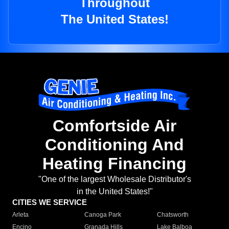
Throughout
The United States!
Comfortside Air
Conditioning And
Heating Financing
"One of the largest Wholesale Distributor's
in the United States!"
CITIES WE SERVICE
Arleta
Canoga Park
Chatsworth
Encino
Granada Hills
Lake Balboa