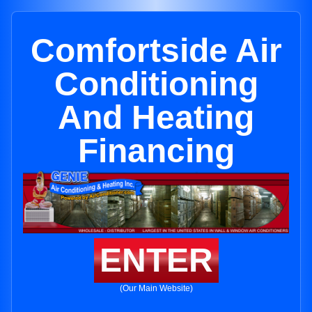
Comfortside Air
Conditioning
And Heating
Financing
ENTER
(Our Main Website)