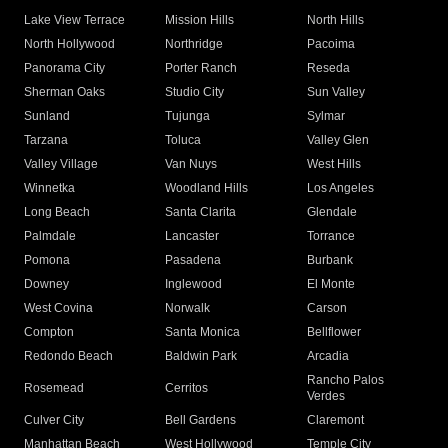
Lake View Terrace
Mission Hills
North Hills
North Hollywood
Northridge
Pacoima
Panorama City
Porter Ranch
Reseda
Sherman Oaks
Studio City
Sun Valley
Sunland
Tujunga
Sylmar
Tarzana
Toluca
Valley Glen
Valley Village
Van Nuys
West Hills
Winnetka
Woodland Hills
Los Angeles
Long Beach
Santa Clarita
Glendale
Palmdale
Lancaster
Torrance
Pomona
Pasadena
Burbank
Downey
Inglewood
El Monte
West Covina
Norwalk
Carson
Compton
Santa Monica
Bellflower
Redondo Beach
Baldwin Park
Arcadia
Rancho Palos
Rosemead
Cerritos
Verdes
Culver City
Bell Gardens
Claremont
Manhattan Beach
West Hollywood
Temple City