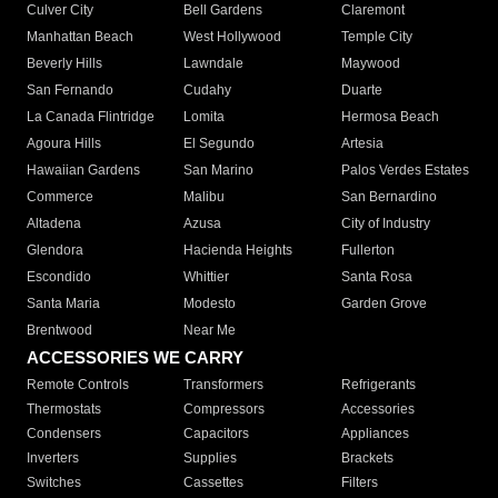
Culver City
Bell Gardens
Claremont
Manhattan Beach
West Hollywood
Temple City
Beverly Hills
Lawndale
Maywood
San Fernando
Cudahy
Duarte
La Canada Flintridge
Lomita
Hermosa Beach
Agoura Hills
El Segundo
Artesia
Hawaiian Gardens
San Marino
Palos Verdes Estates
Commerce
Malibu
San Bernardino
Altadena
Azusa
City of Industry
Glendora
Hacienda Heights
Fullerton
Escondido
Whittier
Santa Rosa
Santa Maria
Modesto
Garden Grove
Brentwood
Near Me
ACCESSORIES WE CARRY
Remote Controls
Transformers
Refrigerants
Thermostats
Compressors
Accessories
Condensers
Capacitors
Appliances
Inverters
Supplies
Brackets
Switches
Cassettes
Filters