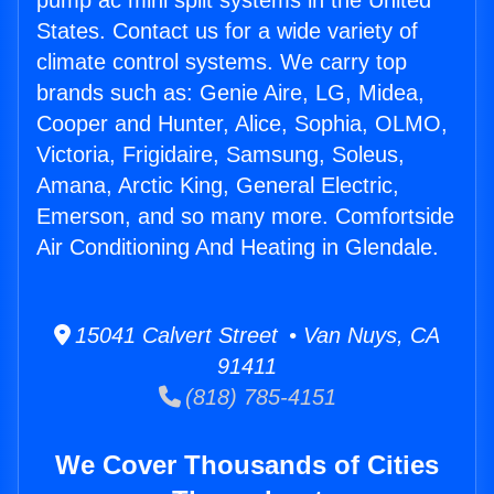
pump ac mini split systems in the United
States. Contact us for a wide variety of
climate control systems. We carry top
brands such as: Genie Aire, LG, Midea,
Cooper and Hunter, Alice, Sophia, OLMO,
Victoria, Frigidaire, Samsung, Soleus,
Amana, Arctic King, General Electric,
Emerson, and so many more. Comfortside
Air Conditioning And Heating in Glendale.
15041 Calvert Street • Van Nuys, CA
91411
(818) 785-4151
We Cover Thousands of Cities