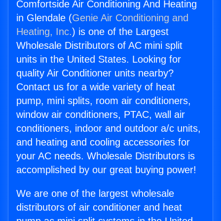
Comfortside Air Conditioning And Heating
in Glendale (
Genie Air Conditioning and
Heating, Inc.
) is one of the Largest
Wholesale Distributors of AC mini split
units in the United States. Looking for
quality Air Conditioner units nearby?
Contact us for a wide variety of heat
pump, mini splits, room air conditioners,
window air conditioners, PTAC, wall air
conditioners, indoor and outdoor a/c units,
and heating and cooling accessories for
your AC needs. Wholesale Distributors is
accomplished by our great buying power!
We are one of the largest wholesale
distributors of air conditioner and heat