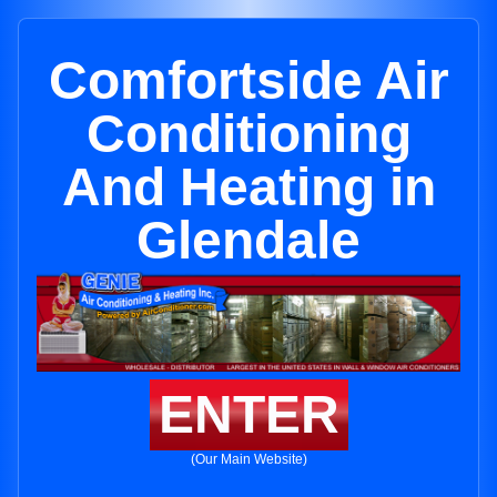
Comfortside Air
Conditioning
And Heating in
Glendale
ENTER
(Our Main Website)