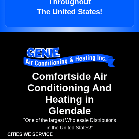
Throughout
The United States!
Comfortside Air
Conditioning And
Heating in
Glendale
"One of the largest Wholesale Distributor's
in the United States!"
CITIES WE SERVICE