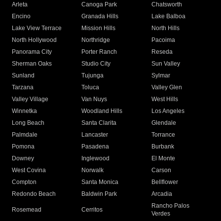
Arleta
Canoga Park
Chatsworth
Encino
Granada Hills
Lake Balboa
Lake View Terrace
Mission Hills
North Hills
North Hollywood
Northridge
Pacoima
Panorama City
Porter Ranch
Reseda
Sherman Oaks
Studio City
Sun Valley
Sunland
Tujunga
Sylmar
Tarzana
Toluca
Valley Glen
Valley Village
Van Nuys
West Hills
Winnetka
Woodland Hills
Los Angeles
Long Beach
Santa Clarita
Glendale
Palmdale
Lancaster
Torrance
Pomona
Pasadena
Burbank
Downey
Inglewood
El Monte
West Covina
Norwalk
Carson
Compton
Santa Monica
Bellflower
Redondo Beach
Baldwin Park
Arcadia
Rancho Palos
Rosemead
Cerritos
Verdes