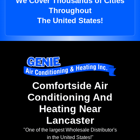
We Cover Thousands of Cities
Throughout
The United States!
Comfortside Air
Conditioning And
Heating Near
Lancaster
"One of the largest Wholesale Distributor's
in the United States!"