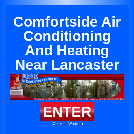
Comfortside Air
Conditioning
And Heating
Near Lancaster
ENTER
(Our Main Website)