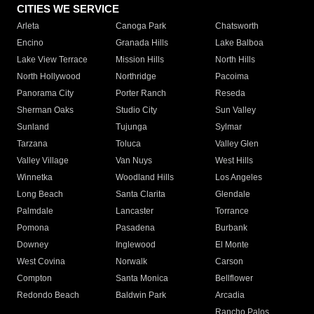
CITIES WE SERVICE
Arleta
Canoga Park
Chatsworth
Encino
Granada Hills
Lake Balboa
Lake View Terrace
Mission Hills
North Hills
North Hollywood
Northridge
Pacoima
Panorama City
Porter Ranch
Reseda
Sherman Oaks
Studio City
Sun Valley
Sunland
Tujunga
Sylmar
Tarzana
Toluca
Valley Glen
Valley Village
Van Nuys
West Hills
Winnetka
Woodland Hills
Los Angeles
Long Beach
Santa Clarita
Glendale
Palmdale
Lancaster
Torrance
Pomona
Pasadena
Burbank
Downey
Inglewood
El Monte
West Covina
Norwalk
Carson
Compton
Santa Monica
Bellflower
Redondo Beach
Baldwin Park
Arcadia
Rancho Palos