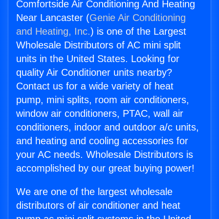
Comfortside Air Conditioning And Heating
Near Lancaster (
Genie Air Conditioning
and Heating, Inc.
) is one of the Largest
Wholesale Distributors of AC mini split
units in the United States. Looking for
quality Air Conditioner units nearby?
Contact us for a wide variety of heat
pump, mini splits, room air conditioners,
window air conditioners, PTAC, wall air
conditioners, indoor and outdoor a/c units,
and heating and cooling accessories for
your AC needs. Wholesale Distributors is
accomplished by our great buying power!
We are one of the largest wholesale
distributors of air conditioner and heat