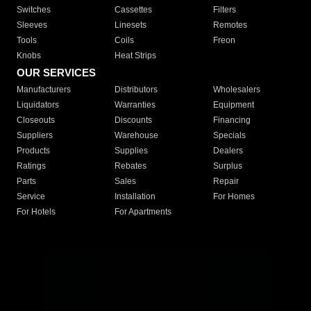
Switches
Cassettes
Filters
Sleeves
Linesets
Remotes
Tools
Coils
Freon
Knobs
Heat Strips
OUR SERVICES
Manufacturers
Distributors
Wholesalers
Liquidators
Warranties
Equipment
Closeouts
Discounts
Financing
Suppliers
Warehouse
Specials
Products
Supplies
Dealers
Ratings
Rebates
Surplus
Parts
Sales
Repair
Service
Installation
For Homes
For Hotels
For Apartments