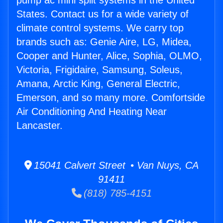
pump ac mini split systems in the United
States. Contact us for a wide variety of
climate control systems. We carry top
brands such as: Genie Aire, LG, Midea,
Cooper and Hunter, Alice, Sophia, OLMO,
Victoria, Frigidaire, Samsung, Soleus,
Amana, Arctic King, General Electric,
Emerson, and so many more. Comfortside
Air Conditioning And Heating Near
Lancaster.
15041 Calvert Street • Van Nuys, CA
91411
(818) 785-4151