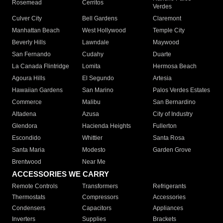
Rosemead
Cerritos
Verdes
Culver City
Bell Gardens
Claremont
Manhattan Beach
West Hollywood
Temple City
Beverly Hills
Lawndale
Maywood
San Fernando
Cudahy
Duarte
La Canada Flintridge
Lomita
Hermosa Beach
Agoura Hills
El Segundo
Artesia
Hawaiian Gardens
San Marino
Palos Verdes Estates
Commerce
Malibu
San Bernardino
Altadena
Azusa
City of Industry
Glendora
Hacienda Heights
Fullerton
Escondido
Whittier
Santa Rosa
Santa Maria
Modesto
Garden Grove
Brentwood
Near Me
ACCESSORIES WE CARRY
Remote Controls
Transformers
Refrigerants
Thermostats
Compressors
Accessories
Condensers
Capacitors
Appliances
Inverters
Supplies
Brackets