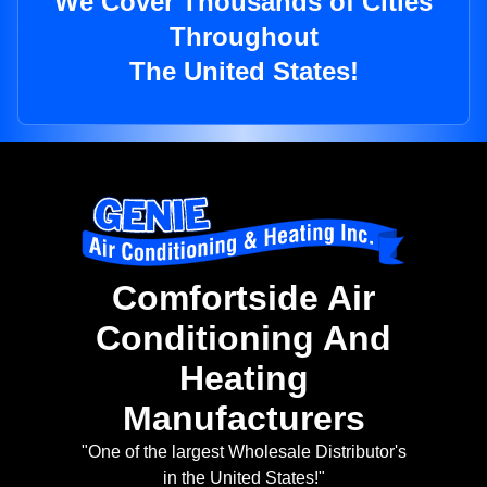
We Cover Thousands of Cities
Throughout
The United States!
Comfortside Air
Conditioning And
Heating
Manufacturers
"One of the largest Wholesale Distributor's
in the United States!"