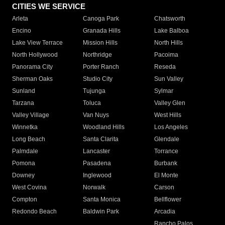
CITIES WE SERVICE
Arleta
Canoga Park
Chatsworth
Encino
Granada Hills
Lake Balboa
Lake View Terrace
Mission Hills
North Hills
North Hollywood
Northridge
Pacoima
Panorama City
Porter Ranch
Reseda
Sherman Oaks
Studio City
Sun Valley
Sunland
Tujunga
Sylmar
Tarzana
Toluca
Valley Glen
Valley Village
Van Nuys
West Hills
Winnetka
Woodland Hills
Los Angeles
Long Beach
Santa Clarita
Glendale
Palmdale
Lancaster
Torrance
Pomona
Pasadena
Burbank
Downey
Inglewood
El Monte
West Covina
Norwalk
Carson
Compton
Santa Monica
Bellflower
Redondo Beach
Baldwin Park
Arcadia
Rancho Palos