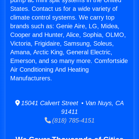
pump ac mini split systems in the United
States. Contact us for a wide variety of
climate control systems. We carry top
brands such as: Genie Aire, LG, Midea,
Cooper and Hunter, Alice, Sophia, OLMO,
Victoria, Frigidaire, Samsung, Soleus,
Amana, Arctic King, General Electric,
Emerson, and so many more. Comfortside
Air Conditioning And Heating
Manufacturers.
15041 Calvert Street • Van Nuys, CA
91411
(818) 785-4151