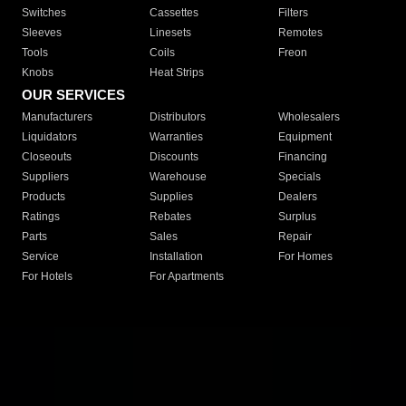
Switches
Cassettes
Filters
Sleeves
Linesets
Remotes
Tools
Coils
Freon
Knobs
Heat Strips
OUR SERVICES
Manufacturers
Distributors
Wholesalers
Liquidators
Warranties
Equipment
Closeouts
Discounts
Financing
Suppliers
Warehouse
Specials
Products
Supplies
Dealers
Ratings
Rebates
Surplus
Parts
Sales
Repair
Service
Installation
For Homes
For Hotels
For Apartments