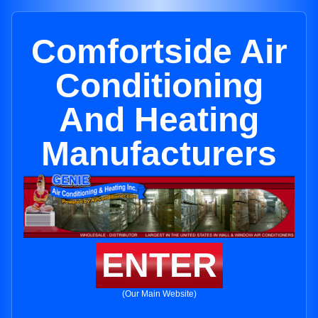
Comfortside Air
Conditioning
And Heating
Manufacturers
ENTER
(Our Main Website)