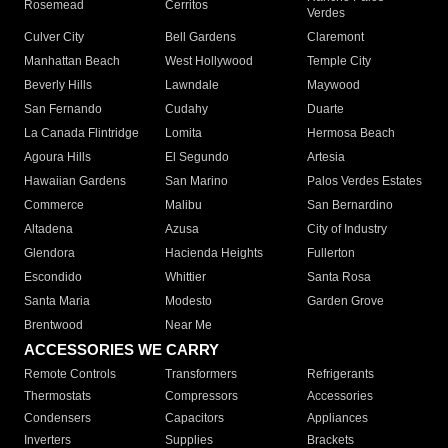
Rosemead
Cerritos
Verdes
Culver City
Bell Gardens
Claremont
Manhattan Beach
West Hollywood
Temple City
Beverly Hills
Lawndale
Maywood
San Fernando
Cudahy
Duarte
La Canada Flintridge
Lomita
Hermosa Beach
Agoura Hills
El Segundo
Artesia
Hawaiian Gardens
San Marino
Palos Verdes Estates
Commerce
Malibu
San Bernardino
Altadena
Azusa
City of Industry
Glendora
Hacienda Heights
Fullerton
Escondido
Whittier
Santa Rosa
Santa Maria
Modesto
Garden Grove
Brentwood
Near Me
ACCESSORIES WE CARRY
Remote Controls
Transformers
Refrigerants
Thermostats
Compressors
Accessories
Condensers
Capacitors
Appliances
Inverters
Supplies
Brackets