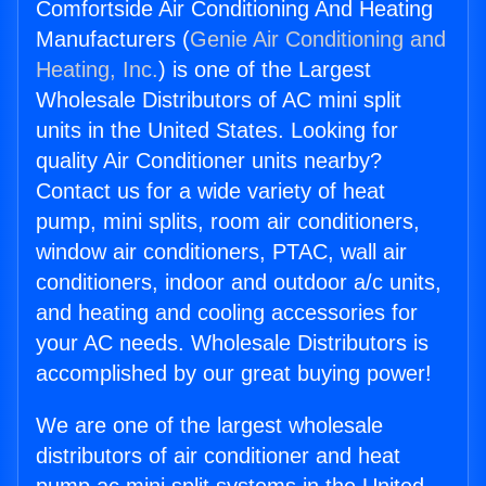
Comfortside Air Conditioning And Heating
Manufacturers (
Genie Air Conditioning and
Heating, Inc.
) is one of the Largest
Wholesale Distributors of AC mini split
units in the United States. Looking for
quality Air Conditioner units nearby?
Contact us for a wide variety of heat
pump, mini splits, room air conditioners,
window air conditioners, PTAC, wall air
conditioners, indoor and outdoor a/c units,
and heating and cooling accessories for
your AC needs. Wholesale Distributors is
accomplished by our great buying power!
We are one of the largest wholesale
distributors of air conditioner and heat