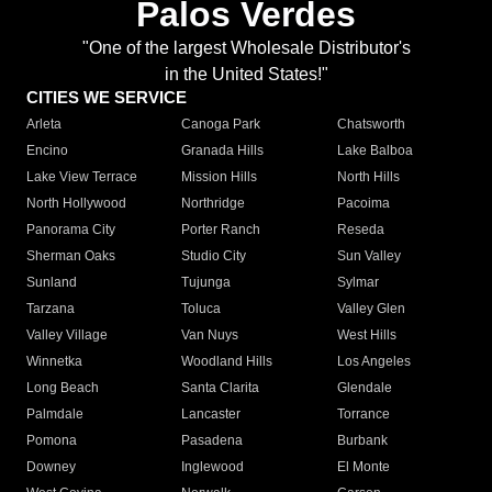
Palos Verdes
"One of the largest Wholesale Distributor's
in the United States!"
CITIES WE SERVICE
Arleta
Canoga Park
Chatsworth
Encino
Granada Hills
Lake Balboa
Lake View Terrace
Mission Hills
North Hills
North Hollywood
Northridge
Pacoima
Panorama City
Porter Ranch
Reseda
Sherman Oaks
Studio City
Sun Valley
Sunland
Tujunga
Sylmar
Tarzana
Toluca
Valley Glen
Valley Village
Van Nuys
West Hills
Winnetka
Woodland Hills
Los Angeles
Long Beach
Santa Clarita
Glendale
Palmdale
Lancaster
Torrance
Pomona
Pasadena
Burbank
Downey
Inglewood
El Monte