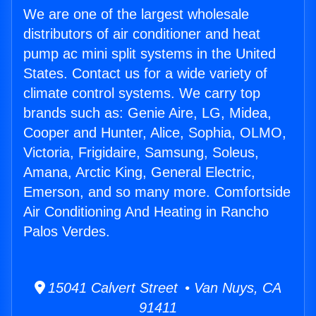
We are one of the largest wholesale
distributors of air conditioner and heat
pump ac mini split systems in the United
States. Contact us for a wide variety of
climate control systems. We carry top
brands such as: Genie Aire, LG, Midea,
Cooper and Hunter, Alice, Sophia, OLMO,
Victoria, Frigidaire, Samsung, Soleus,
Amana, Arctic King, General Electric,
Emerson, and so many more. Comfortside
Air Conditioning And Heating in Rancho
Palos Verdes.
15041 Calvert Street • Van Nuys, CA
91411