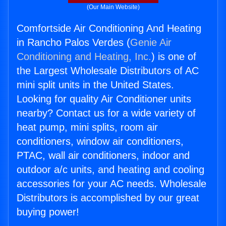
(Our Main Website)
Comfortside Air Conditioning And Heating
in Rancho Palos Verdes (
Genie Air
Conditioning and Heating, Inc.
) is one of
the Largest Wholesale Distributors of AC
mini split units in the United States.
Looking for quality Air Conditioner units
nearby? Contact us for a wide variety of
heat pump, mini splits, room air
conditioners, window air conditioners,
PTAC, wall air conditioners, indoor and
outdoor a/c units, and heating and cooling
accessories for your AC needs. Wholesale
Distributors is accomplished by our great
buying power!