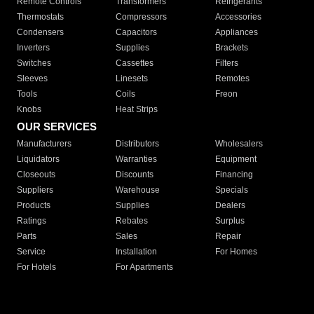
Remote Controls
Transformers
Refrigerants
Thermostats
Compressors
Accessories
Condensers
Capacitors
Appliances
Inverters
Supplies
Brackets
Switches
Cassettes
Filters
Sleeves
Linesets
Remotes
Tools
Coils
Freon
Knobs
Heat Strips
OUR SERVICES
Manufacturers
Distributors
Wholesalers
Liquidators
Warranties
Equipment
Closeouts
Discounts
Financing
Suppliers
Warehouse
Specials
Products
Supplies
Dealers
Ratings
Rebates
Surplus
Parts
Sales
Repair
Service
Installation
For Homes
For Hotels
For Apartments