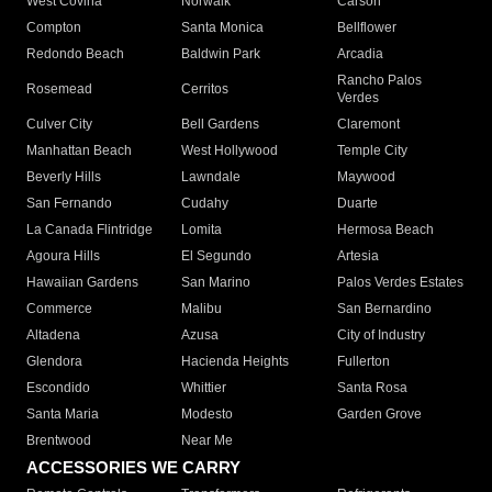
West Covina
Norwalk
Carson
Compton
Santa Monica
Bellflower
Redondo Beach
Baldwin Park
Arcadia
Rancho Palos
Rosemead
Cerritos
Verdes
Culver City
Bell Gardens
Claremont
Manhattan Beach
West Hollywood
Temple City
Beverly Hills
Lawndale
Maywood
San Fernando
Cudahy
Duarte
La Canada Flintridge
Lomita
Hermosa Beach
Agoura Hills
El Segundo
Artesia
Hawaiian Gardens
San Marino
Palos Verdes Estates
Commerce
Malibu
San Bernardino
Altadena
Azusa
City of Industry
Glendora
Hacienda Heights
Fullerton
Escondido
Whittier
Santa Rosa
Santa Maria
Modesto
Garden Grove
Brentwood
Near Me
ACCESSORIES WE CARRY