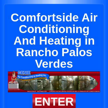
Comfortside Air
Conditioning
And Heating in
Rancho Palos
Verdes
ENTER