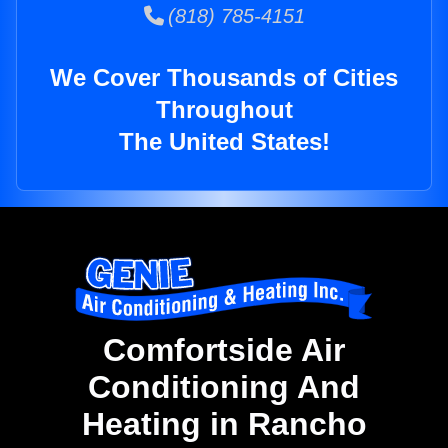
(818) 785-4151
We Cover Thousands of Cities
Throughout
The United States!
Comfortside Air
Conditioning And
Heating in Rancho