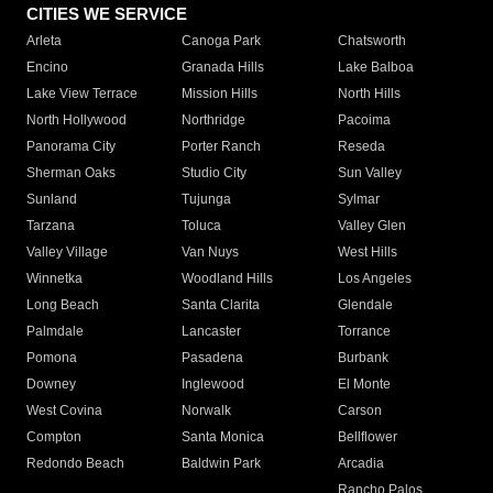
CITIES WE SERVICE
Arleta
Canoga Park
Chatsworth
Encino
Granada Hills
Lake Balboa
Lake View Terrace
Mission Hills
North Hills
North Hollywood
Northridge
Pacoima
Panorama City
Porter Ranch
Reseda
Sherman Oaks
Studio City
Sun Valley
Sunland
Tujunga
Sylmar
Tarzana
Toluca
Valley Glen
Valley Village
Van Nuys
West Hills
Winnetka
Woodland Hills
Los Angeles
Long Beach
Santa Clarita
Glendale
Palmdale
Lancaster
Torrance
Pomona
Pasadena
Burbank
Downey
Inglewood
El Monte
West Covina
Norwalk
Carson
Compton
Santa Monica
Bellflower
Redondo Beach
Baldwin Park
Arcadia
Rancho Palos