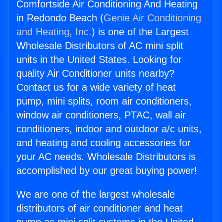
Comfortside Air Conditioning And Heating
in Redondo Beach (
Genie Air Conditioning
and Heating, Inc.
) is one of the Largest
Wholesale Distributors of AC mini split
units in the United States. Looking for
quality Air Conditioner units nearby?
Contact us for a wide variety of heat
pump, mini splits, room air conditioners,
window air conditioners, PTAC, wall air
conditioners, indoor and outdoor a/c units,
and heating and cooling accessories for
your AC needs. Wholesale Distributors is
accomplished by our great buying power!
We are one of the largest wholesale
distributors of air conditioner and heat