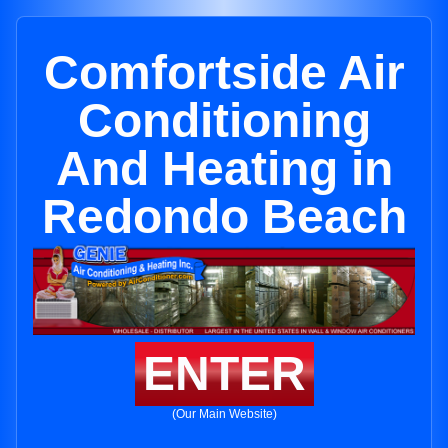
Comfortside Air
Conditioning
And Heating in
Redondo Beach
ENTER
(Our Main Website)