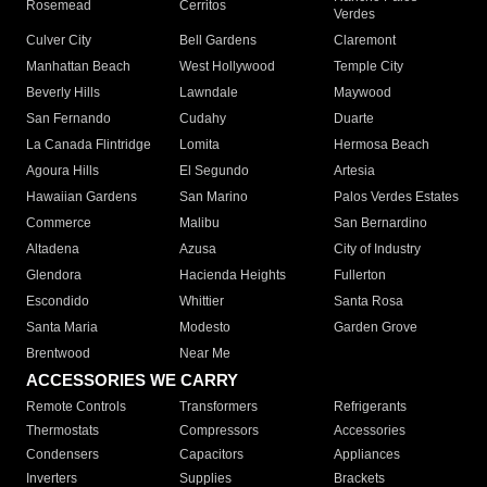
Rosemead
Cerritos
Verdes
Culver City
Bell Gardens
Claremont
Manhattan Beach
West Hollywood
Temple City
Beverly Hills
Lawndale
Maywood
San Fernando
Cudahy
Duarte
La Canada Flintridge
Lomita
Hermosa Beach
Agoura Hills
El Segundo
Artesia
Hawaiian Gardens
San Marino
Palos Verdes Estates
Commerce
Malibu
San Bernardino
Altadena
Azusa
City of Industry
Glendora
Hacienda Heights
Fullerton
Escondido
Whittier
Santa Rosa
Santa Maria
Modesto
Garden Grove
Brentwood
Near Me
ACCESSORIES WE CARRY
Remote Controls
Transformers
Refrigerants
Thermostats
Compressors
Accessories
Condensers
Capacitors
Appliances
Inverters
Supplies
Brackets