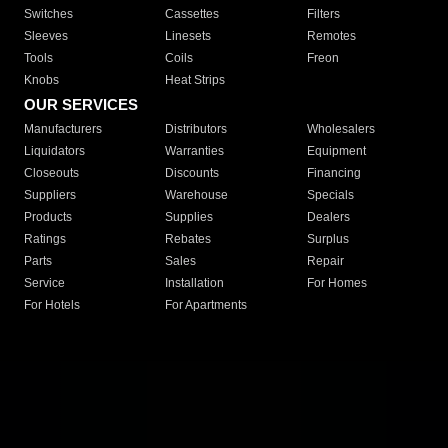
Switches
Cassettes
Filters
Sleeves
Linesets
Remotes
Tools
Coils
Freon
Knobs
Heat Strips
OUR SERVICES
Manufacturers
Distributors
Wholesalers
Liquidators
Warranties
Equipment
Closeouts
Discounts
Financing
Suppliers
Warehouse
Specials
Products
Supplies
Dealers
Ratings
Rebates
Surplus
Parts
Sales
Repair
Service
Installation
For Homes
For Hotels
For Apartments