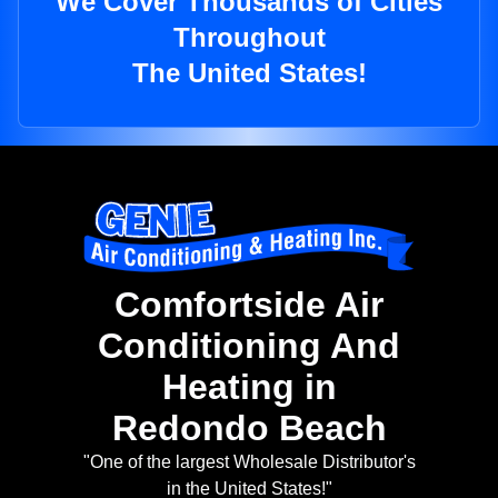
We Cover Thousands of Cities
Throughout
The United States!
Comfortside Air
Conditioning And
Heating in
Redondo Beach
"One of the largest Wholesale Distributor's
in the United States!"