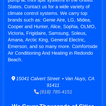
pump ac mini split systems in the United
States. Contact us for a wide variety of
climate control systems. We carry top
brands such as: Genie Aire, LG, Midea,
Cooper and Hunter, Alice, Sophia, OLMO,
Victoria, Frigidaire, Samsung, Soleus,
Amana, Arctic King, General Electric,
Emerson, and so many more. Comfortside
Air Conditioning And Heating in Redondo
Beach.
15041 Calvert Street • Van Nuys, CA
91411
(818) 785-4151