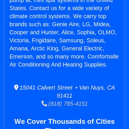
pump ac mini split systems in the United
States. Contact us for a wide variety of
climate control systems. We carry top
brands such as: Genie Aire, LG, Midea,
Cooper and Hunter, Alice, Sophia, OLMO,
Victoria, Frigidaire, Samsung, Soleus,
Amana, Arctic King, General Electric,
Emerson, and so many more. Comfortside
Air Conditioning And Heating Supplies.
15041 Calvert Street • Van Nuys, CA
91411
(818) 785-4151
We Cover Thousands of Cities