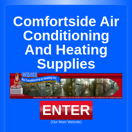
Comfortside Air
Conditioning
And Heating
Supplies
ENTER
(Our Main Website)