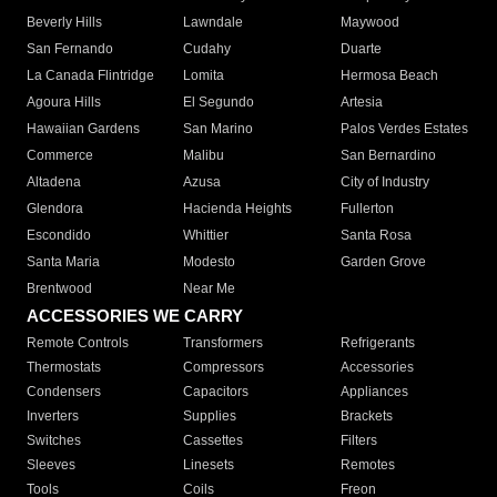
Beverly Hills
Lawndale
Maywood
San Fernando
Cudahy
Duarte
La Canada Flintridge
Lomita
Hermosa Beach
Agoura Hills
El Segundo
Artesia
Hawaiian Gardens
San Marino
Palos Verdes Estates
Commerce
Malibu
San Bernardino
Altadena
Azusa
City of Industry
Glendora
Hacienda Heights
Fullerton
Escondido
Whittier
Santa Rosa
Santa Maria
Modesto
Garden Grove
Brentwood
Near Me
ACCESSORIES WE CARRY
Remote Controls
Transformers
Refrigerants
Thermostats
Compressors
Accessories
Condensers
Capacitors
Appliances
Inverters
Supplies
Brackets
Switches
Cassettes
Filters
Sleeves
Linesets
Remotes
Tools
Coils
Freon