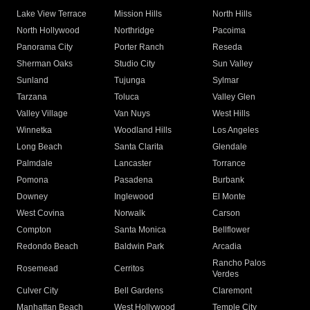
Lake View Terrace
Mission Hills
North Hills
North Hollywood
Northridge
Pacoima
Panorama City
Porter Ranch
Reseda
Sherman Oaks
Studio City
Sun Valley
Sunland
Tujunga
Sylmar
Tarzana
Toluca
Valley Glen
Valley Village
Van Nuys
West Hills
Winnetka
Woodland Hills
Los Angeles
Long Beach
Santa Clarita
Glendale
Palmdale
Lancaster
Torrance
Pomona
Pasadena
Burbank
Downey
Inglewood
El Monte
West Covina
Norwalk
Carson
Compton
Santa Monica
Bellflower
Redondo Beach
Baldwin Park
Arcadia
Rancho Palos
Rosemead
Cerritos
Verdes
Culver City
Bell Gardens
Claremont
Manhattan Beach
West Hollywood
Temple City