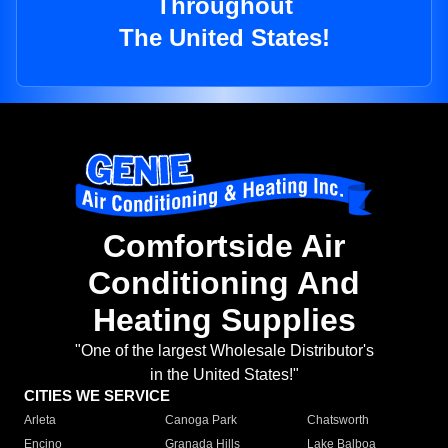
Throughout
The United States!
Comfortside Air
Conditioning And
Heating Supplies
"One of the largest Wholesale Distributor's
in the United States!"
CITIES WE SERVICE
Arleta
Canoga Park
Chatsworth
Encino
Granada Hills
Lake Balboa