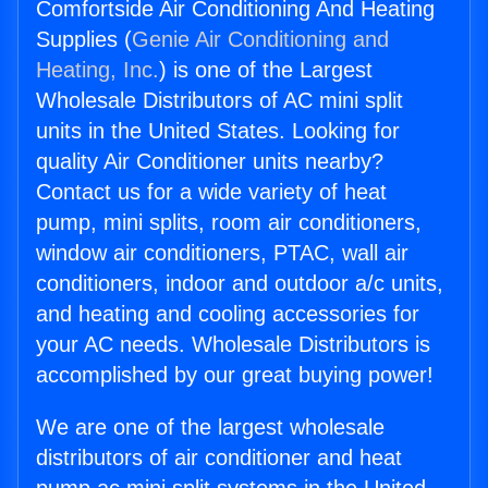
Comfortside Air Conditioning And Heating
Supplies (
Genie Air Conditioning and
Heating, Inc.
) is one of the Largest
Wholesale Distributors of AC mini split
units in the United States. Looking for
quality Air Conditioner units nearby?
Contact us for a wide variety of heat
pump, mini splits, room air conditioners,
window air conditioners, PTAC, wall air
conditioners, indoor and outdoor a/c units,
and heating and cooling accessories for
your AC needs. Wholesale Distributors is
accomplished by our great buying power!
We are one of the largest wholesale
distributors of air conditioner and heat