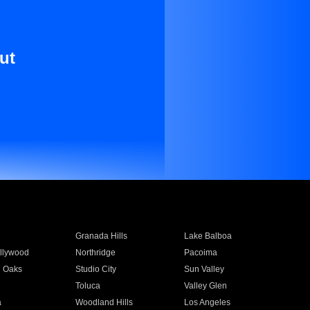
ut
Granada Hills
Lake Balboa
llywood
Northridge
Pacoima
 Oaks
Studio City
Sun Valley
Toluca
Valley Glen
a
Woodland Hills
Los Angeles