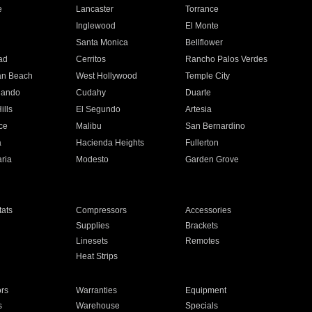
e
Lancaster
Torrance
Inglewood
El Monte
n
Santa Monica
Bellflower
ad
Cerritos
Rancho Palos Verdes
an Beach
West Hollywood
Temple City
nando
Cudahy
Duarte
ills
El Segundo
Artesia
ce
Malibu
San Bernardino
a
Hacienda Heights
Fullerton
ria
Modesto
Garden Grove
ats
Compressors
Accessories
Supplies
Brackets
Linesets
Remotes
Heat Strips
ors
Warranties
Equipment
s
Warehouse
Specials