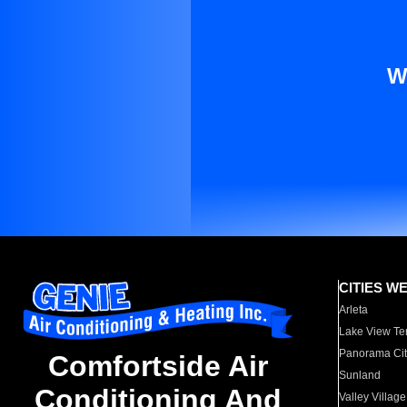
W
CITIES W
Arleta
Lake View Te
Panorama Cit
Comfortside Air
Sunland
Conditioning And
Valley Village