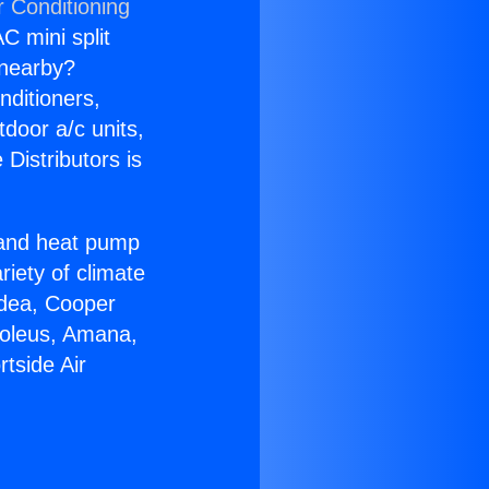
r Conditioning
C mini split
s nearby?
nditioners,
tdoor a/c units,
Distributors is
r and heat pump
riety of climate
idea, Cooper
Soleus, Amana,
tside Air