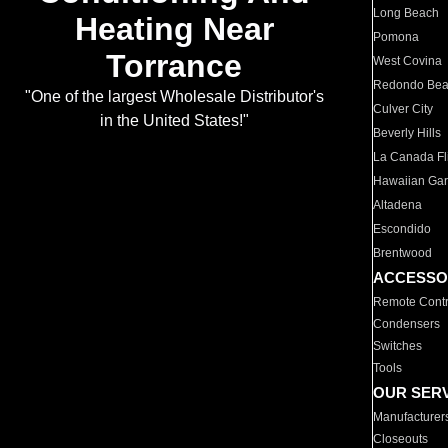
Long Beach
Heating Near
Pomona
Torrance
West Covina
Redondo Be
"One of the largest Wholesale Distributor's
Culver City
in the United States!"
Beverly Hills
La Canada Fli
Hawaiian Ga
Altadena
Escondido
Brentwood
ACCESSO
Remote Contr
Condensers
Switches
Tools
OUR SER
Manufacturer
Closeouts