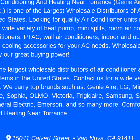
 Conditioning And Heating Near Torrance (
Genie Ai
c.
) is one of the Largest Wholesale Distributors of A
ted States. Looking for quality Air Conditioner unit
 wide variety of heat pump, mini splits, room air co
tioners, PTAC, wall air conditioners, indoor and ou
 cooling accessories for your AC needs. Wholesale 
 our great buying power!
he largest wholesale distributors of air conditione
stems in the United States. Contact us for a wide va
. We carry top brands such as: Genie Aire, LG, M
ce, Sophia, OLMO, Victoria, Frigidaire, Samsung, 
neral Electric, Emerson, and so many more. Comfor
d Heating Near Torrance.
15041 Calvert Street • Van Nuys, CA 91411