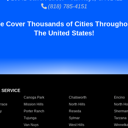
(818) 785-4151
e Cover Thousands of Cities Througho
The United States!
E SERVICE
Canoga Park
Chatsworth
Encino
rrace
Mission Hills
North Hills
North Ho
y
Porter Ranch
Reseda
Sherman
Tujunga
Sylmar
Tarzana
Van Nuys
West Hills
Winnetk