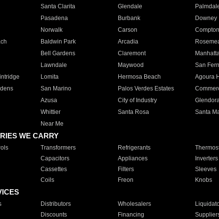
Santa Clarita
Glendale
Palmdal
Pasadena
Burbank
Downey
Norwalk
Carson
Compto
ach
Baldwin Park
Arcadia
Roseme
Bell Gardens
Claremont
Manhatt
Lawndale
Maywood
San Fer
ntridge
Lomita
Hermosa Beach
Agoura H
rdens
San Marino
Palos Verdes Estates
Commer
Azusa
City of Industry
Glendor
Whittier
Santa Rosa
Santa Ma
Near Me
RIES WE CARRY
ols
Transformers
Refrigerants
Thermost
Capacitors
Appliances
Inverters
Cassettes
Filters
Sleeves
Coils
Freon
Knobs
VICES
s
Distributors
Wholesalers
Liquidat
Discounts
Financing
Supplier