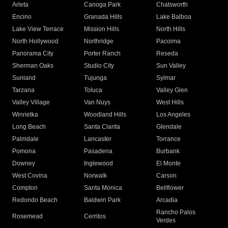
Arleta
Canoga Park
Chatsworth
Encino
Granada Hills
Lake Balboa
Lake View Terrace
Mission Hills
North Hills
North Hollywood
Northridge
Pacoima
Panorama City
Porter Ranch
Reseda
Sherman Oaks
Studio City
Sun Valley
Sunland
Tujunga
Sylmar
Tarzana
Toluca
Valley Glen
Valley Village
Van Nuys
West Hills
Winnetka
Woodland Hills
Los Angeles
Long Beach
Santa Clarita
Glendale
Palmdale
Lancaster
Torrance
Pomona
Pasadena
Burbank
Downey
Inglewood
El Monte
West Covina
Norwalk
Carson
Compton
Santa Monica
Bellflower
Redondo Beach
Baldwin Park
Arcadia
Rancho Palos
Rosemead
Cerritos
Verdes