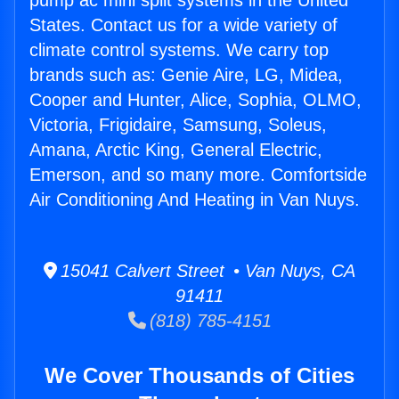
pump ac mini split systems in the United
States. Contact us for a wide variety of
climate control systems. We carry top
brands such as: Genie Aire, LG, Midea,
Cooper and Hunter, Alice, Sophia, OLMO,
Victoria, Frigidaire, Samsung, Soleus,
Amana, Arctic King, General Electric,
Emerson, and so many more. Comfortside
Air Conditioning And Heating in Van Nuys.
15041 Calvert Street • Van Nuys, CA
91411
(818) 785-4151
We Cover Thousands of Cities