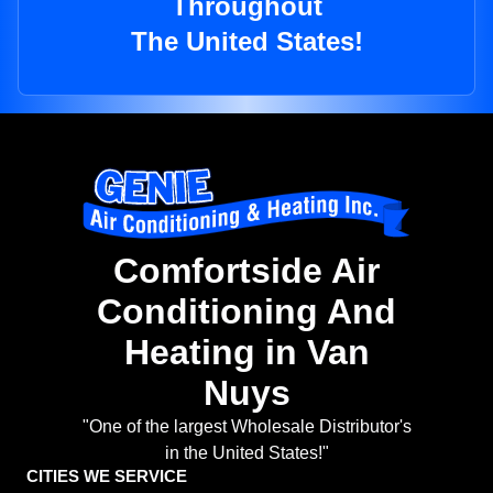
Throughout
The United States!
Comfortside Air
Conditioning And
Heating in Van
Nuys
"One of the largest Wholesale Distributor's
in the United States!"
CITIES WE SERVICE