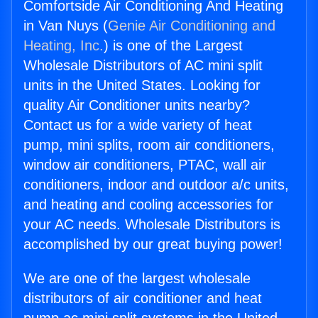
Comfortside Air Conditioning And Heating
in Van Nuys (
Genie Air Conditioning and
Heating, Inc.
) is one of the Largest
Wholesale Distributors of AC mini split
units in the United States. Looking for
quality Air Conditioner units nearby?
Contact us for a wide variety of heat
pump, mini splits, room air conditioners,
window air conditioners, PTAC, wall air
conditioners, indoor and outdoor a/c units,
and heating and cooling accessories for
your AC needs. Wholesale Distributors is
accomplished by our great buying power!
We are one of the largest wholesale
distributors of air conditioner and heat