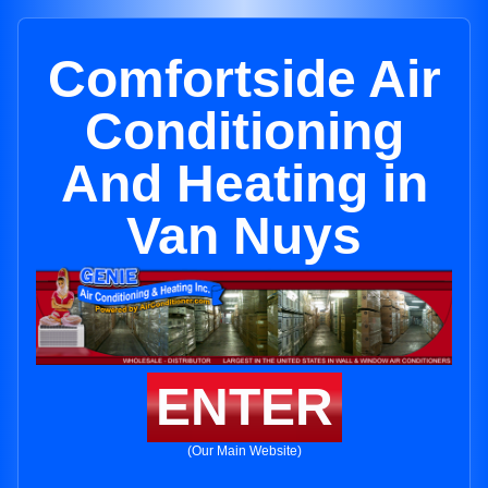
Comfortside Air
Conditioning
And Heating in
Van Nuys
ENTER
(Our Main Website)