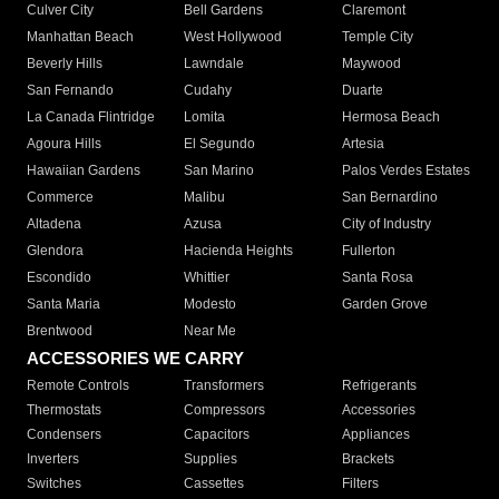
Culver City
Bell Gardens
Claremont
Manhattan Beach
West Hollywood
Temple City
Beverly Hills
Lawndale
Maywood
San Fernando
Cudahy
Duarte
La Canada Flintridge
Lomita
Hermosa Beach
Agoura Hills
El Segundo
Artesia
Hawaiian Gardens
San Marino
Palos Verdes Estates
Commerce
Malibu
San Bernardino
Altadena
Azusa
City of Industry
Glendora
Hacienda Heights
Fullerton
Escondido
Whittier
Santa Rosa
Santa Maria
Modesto
Garden Grove
Brentwood
Near Me
ACCESSORIES WE CARRY
Remote Controls
Transformers
Refrigerants
Thermostats
Compressors
Accessories
Condensers
Capacitors
Appliances
Inverters
Supplies
Brackets
Switches
Cassettes
Filters