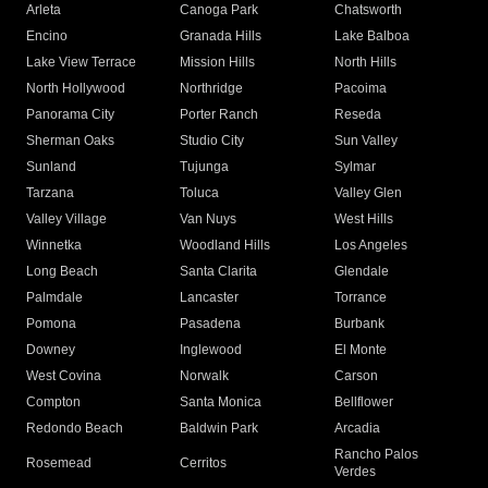
Arleta
Canoga Park
Chatsworth
Encino
Granada Hills
Lake Balboa
Lake View Terrace
Mission Hills
North Hills
North Hollywood
Northridge
Pacoima
Panorama City
Porter Ranch
Reseda
Sherman Oaks
Studio City
Sun Valley
Sunland
Tujunga
Sylmar
Tarzana
Toluca
Valley Glen
Valley Village
Van Nuys
West Hills
Winnetka
Woodland Hills
Los Angeles
Long Beach
Santa Clarita
Glendale
Palmdale
Lancaster
Torrance
Pomona
Pasadena
Burbank
Downey
Inglewood
El Monte
West Covina
Norwalk
Carson
Compton
Santa Monica
Bellflower
Redondo Beach
Baldwin Park
Arcadia
Rancho Palos
Rosemead
Cerritos
Verdes