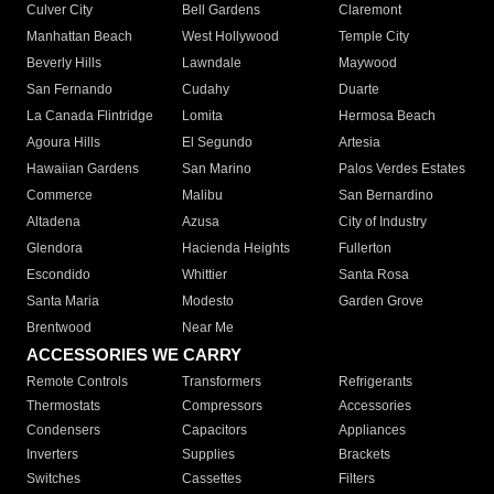
Culver City
Bell Gardens
Claremont
Manhattan Beach
West Hollywood
Temple City
Beverly Hills
Lawndale
Maywood
San Fernando
Cudahy
Duarte
La Canada Flintridge
Lomita
Hermosa Beach
Agoura Hills
El Segundo
Artesia
Hawaiian Gardens
San Marino
Palos Verdes Estates
Commerce
Malibu
San Bernardino
Altadena
Azusa
City of Industry
Glendora
Hacienda Heights
Fullerton
Escondido
Whittier
Santa Rosa
Santa Maria
Modesto
Garden Grove
Brentwood
Near Me
ACCESSORIES WE CARRY
Remote Controls
Transformers
Refrigerants
Thermostats
Compressors
Accessories
Condensers
Capacitors
Appliances
Inverters
Supplies
Brackets
Switches
Cassettes
Filters