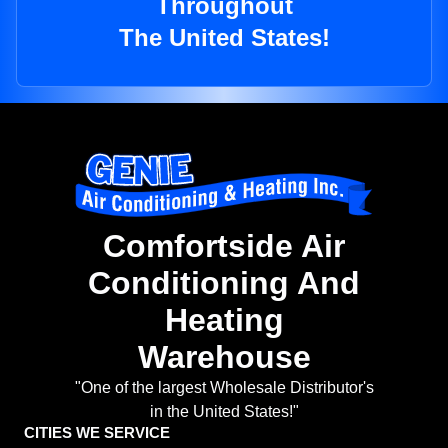
Throughout
The United States!
Comfortside Air
Conditioning And
Heating
Warehouse
"One of the largest Wholesale Distributor's
in the United States!"
CITIES WE SERVICE