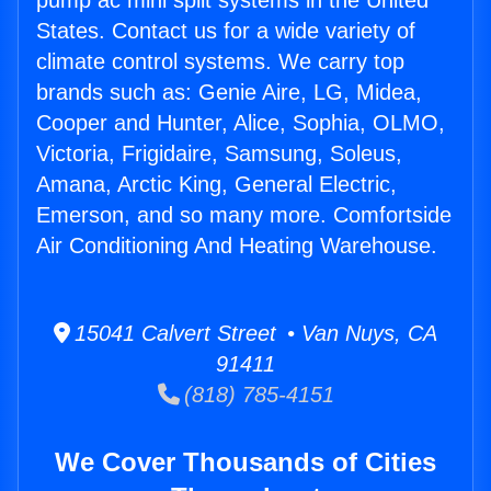
pump ac mini split systems in the United
States. Contact us for a wide variety of
climate control systems. We carry top
brands such as: Genie Aire, LG, Midea,
Cooper and Hunter, Alice, Sophia, OLMO,
Victoria, Frigidaire, Samsung, Soleus,
Amana, Arctic King, General Electric,
Emerson, and so many more. Comfortside
Air Conditioning And Heating Warehouse.
15041 Calvert Street • Van Nuys, CA
91411
(818) 785-4151
We Cover Thousands of Cities