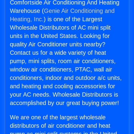
Comfortside Air Conditioning And Heating
Warehouse (
Genie Air Conditioning and
Heating, Inc.
) is one of the Largest
Wholesale Distributors of AC mini split
units in the United States. Looking for
quality Air Conditioner units nearby?
Contact us for a wide variety of heat
pump, mini splits, room air conditioners,
window air conditioners, PTAC, wall air
conditioners, indoor and outdoor a/c units,
and heating and cooling accessories for
your AC needs. Wholesale Distributors is
accomplished by our great buying power!
We are one of the largest wholesale
distributors of air conditioner and heat