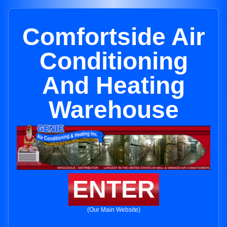
Comfortside Air
Conditioning
And Heating
Warehouse
ENTER
(Our Main Website)